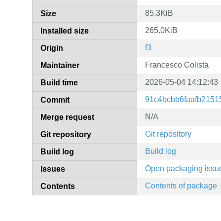
85.3KiB
Size
265.0KiB
Installed size
f3
Origin
Francesco Colista
Maintainer
2026-05-04 14:12:43
Build time
91c4bcbb6faafb2151
Commit
N/A
Merge request
Git repository
Git repository
Build log
Build log
Open packaging issu
Issues
Contents of package
Contents