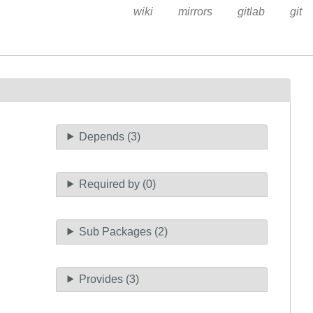
wiki
mirrors
gitlab
git
Depends (3)
Required by (0)
Sub Packages (2)
Provides (3)