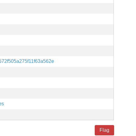
572f505a275f11f63a562e
es
Flag