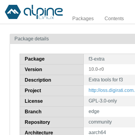
Packages
Contents
Package details
Package
f3-extra
10.0-r0
Version
Extra tools for f3
Description
http://oss.digirati.com.
Project
GPL-3.0-only
License
edge
Branch
community
Repository
aarch64
Architecture