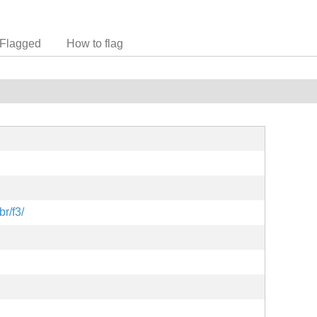
Flagged
How to flag
br/f3/