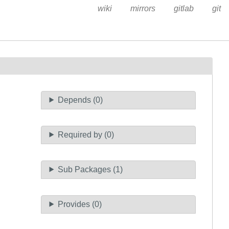
wiki
mirrors
gitlab
git
Depends (0)
Required by (0)
Sub Packages (1)
Provides (0)