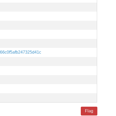
66c0f5afb247325d41c
Flag