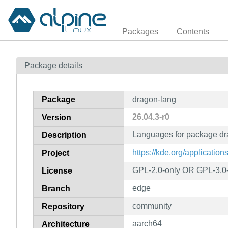
Packages
Contents
Package details
Package
dragon-lang
26.04.3-r0
Version
Languages for package d
Description
https://kde.org/applicatio
Project
GPL-2.0-only OR GPL-3.0
License
edge
Branch
community
Repository
aarch64
Architecture