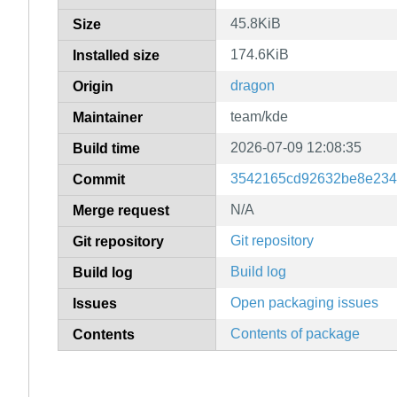
45.8KiB
Size
174.6KiB
Installed size
dragon
Origin
team/kde
Maintainer
2026-07-09 12:08:35
Build time
3542165cd92632be8e234
Commit
N/A
Merge request
Git repository
Git repository
Build log
Build log
Open packaging issues
Issues
Contents of package
Contents