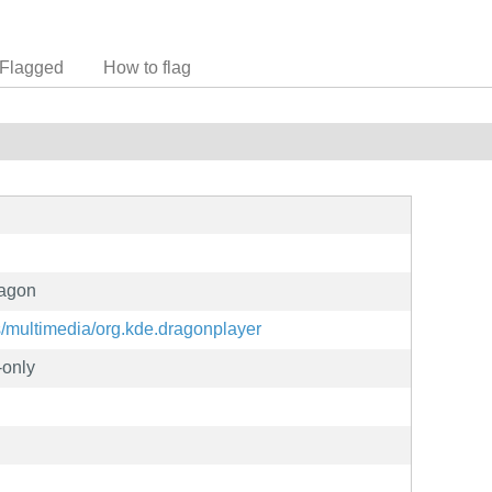
Flagged
How to flag
ragon
ns/multimedia/org.kde.dragonplayer
-only