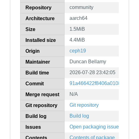
community
Repository
aarch64
Architecture
1.5MiB
Size
4.4MiB
Installed size
ceph19
Origin
Duncan Bellamy
Maintainer
2026-07-28 23:42:05
Build time
91a466422f8406a01084623fb
Commit
N/A
Merge request
Git repository
Git repository
Build log
Build log
Open packaging issues
Issues
Contents of package
Contents