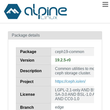
Packages
Package details
Contents
Flagged
Package
ceph19-common
How to flag
19.2.5-r0
Version
wiki
Common utilities to mount and i
mirrors
Description
ceph storage cluster.
gitlab
https://ceph.io/en/
Project
git
LGPL-2.1-only AND BSD-3-Cl
License
SA-3.0 AND BSL-1.0 AND Apa
AND CC0-1.0
edge
Branch