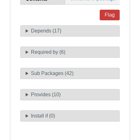
Flag
Depends (17)
Required by (6)
Sub Packages (42)
Provides (10)
Install if (0)