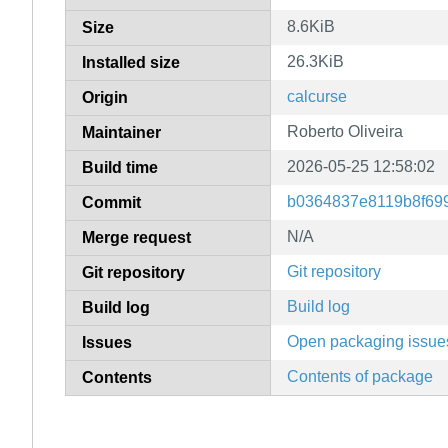
8.6KiB
Size
26.3KiB
Installed size
calcurse
Origin
Roberto Oliveira
Maintainer
2026-05-25 12:58:02
Build time
b0364837e8119b8f69
Commit
N/A
Merge request
Git repository
Git repository
Build log
Build log
Open packaging issue
Issues
Contents of package
Contents