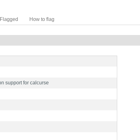
Flagged
How to flag
n support for calcurse