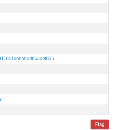
9110c1beba9edb63def035
s
Flag