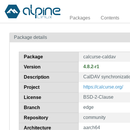
Packages
Contents
Package details
Package
calcurse-caldav
4.8.2-r1
Version
CalDAV synchronizatio
Description
https://calcurse.org/
Project
BSD-2-Clause
License
edge
Branch
community
Repository
aarch64
Architecture