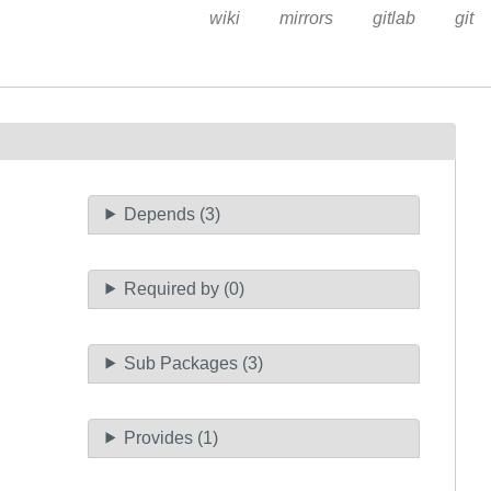
wiki
mirrors
gitlab
git
Depends (3)
Required by (0)
Sub Packages (3)
Provides (1)