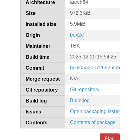
aarch64
Architecture
972.3KiB
Size
5.9MiB
Installed size
box2d
Origin
TBK
Maintainer
2025-12-20 15:54:25
Build time
bc6f0aa2ab726625fbb0122460
Commit
N/A
Merge request
Git repository
Git repository
Build log
Build log
Open packaging issues
Issues
Contents of package
Contents
Flag