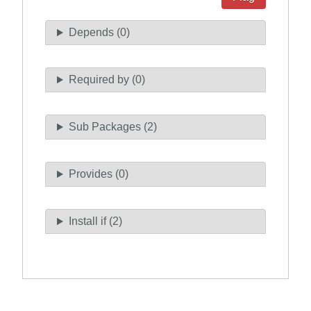
Depends (0)
Required by (0)
Sub Packages (2)
Provides (0)
Install if (2)