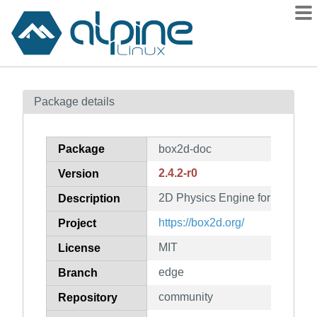
Packages
Package details
Contents
Flagged
Package
box2d-doc
How to flag
2.4.2-r0
Version
wiki
2D Physics Engine for Games (
mirrors
Description
gitlab
https://box2d.org/
Project
git
MIT
License
edge
Branch
community
Repository