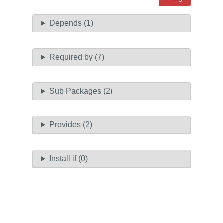
Depends (1)
Required by (7)
Sub Packages (2)
Provides (2)
Install if (0)