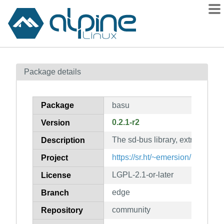
Packages
Package details
Contents
Flagged
Package
basu
How to flag
0.2.1-r2
Version
wiki
The sd-bus library, extracted f
mirrors
Description
gitlab
https://sr.ht/~emersion/basu/
Project
git
LGPL-2.1-or-later
License
edge
Branch
community
Repository