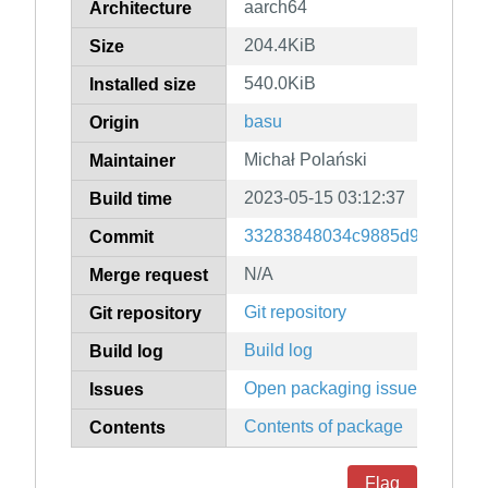
aarch64
Architecture
204.4KiB
Size
540.0KiB
Installed size
basu
Origin
Michał Polański
Maintainer
2023-05-15 03:12:37
Build time
33283848034c9885d984c8e86
Commit
N/A
Merge request
Git repository
Git repository
Build log
Build log
Open packaging issues
Issues
Contents of package
Contents
Flag