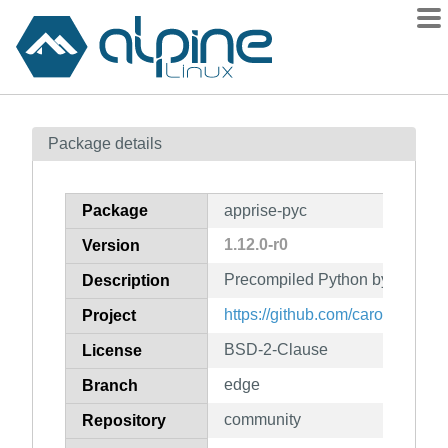
Packages
Package details
Contents
Flagged
Package
apprise-pyc
How to flag
1.12.0-r0
Version
wiki
Precompiled Python bytecode f
mirrors
Description
gitlab
https://github.com/caronc/appri
Project
git
BSD-2-Clause
License
edge
Branch
community
Repository