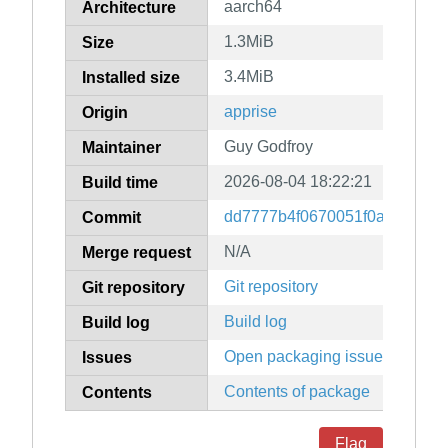
aarch64
Architecture
1.3MiB
Size
3.4MiB
Installed size
apprise
Origin
Guy Godfroy
Maintainer
2026-08-04 18:22:21
Build time
dd7777b4f0670051f0aa661bf
Commit
N/A
Merge request
Git repository
Git repository
Build log
Build log
Open packaging issues
Issues
Contents of package
Contents
Flag