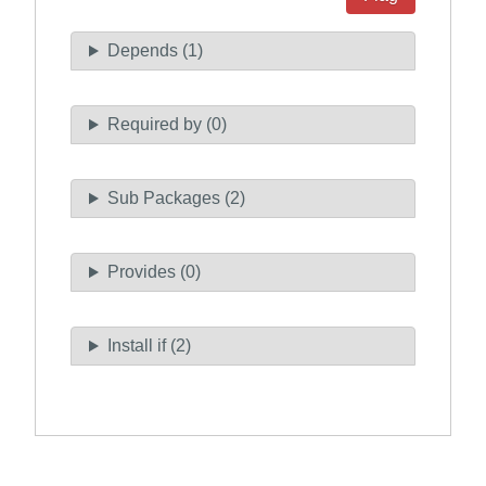
Depends (1)
Required by (0)
Sub Packages (2)
Provides (0)
Install if (2)