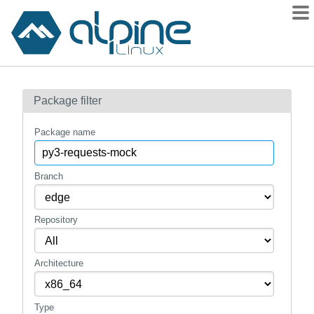
Packages
Package filter
Contents
Flagged
Package name
How to flag
wiki
Branch
mirrors
Repository
gitlab
git
Architecture
Type