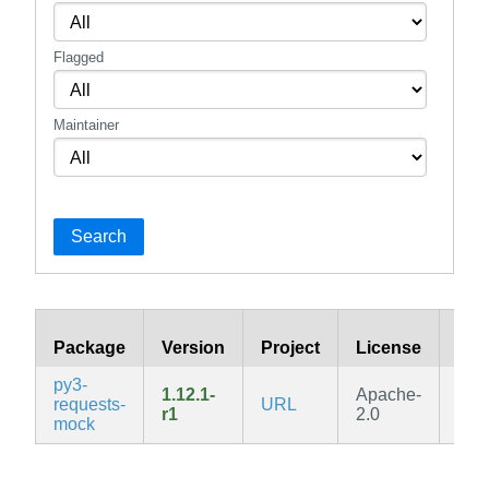
Flagged
Maintainer
Search
Package
Version
Project
License
Bra
py3-
1.12.1-
Apache-
requests-
URL
edg
r1
2.0
mock