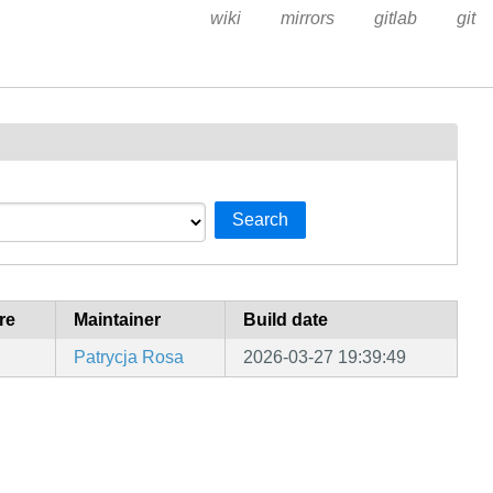
wiki
mirrors
gitlab
git
Search
re
Maintainer
Build date
Patrycja Rosa
2026-03-27 19:39:49