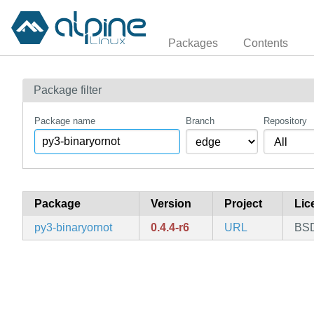
Packages
Contents
Package filter
Package name
Branch
Repository
Package
Version
Project
Lic
py3-binaryornot
0.4.4-r6
URL
BSD