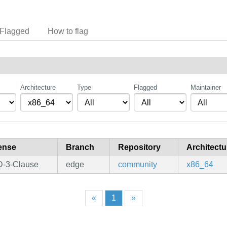
Flagged
How to flag
Architecture
Type
Flagged
Maintainer
ense
Branch
Repository
Architectu
-3-Clause
edge
community
x86_64
«
1
»