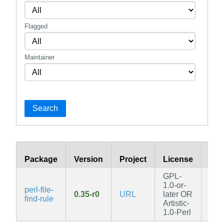
Flagged
Maintainer
Search
Package
Version
Project
License
Bra
GPL-
1.0-or-
perl-file-
0.35-r0
URL
later OR
edg
find-rule
Artistic-
1.0-Perl