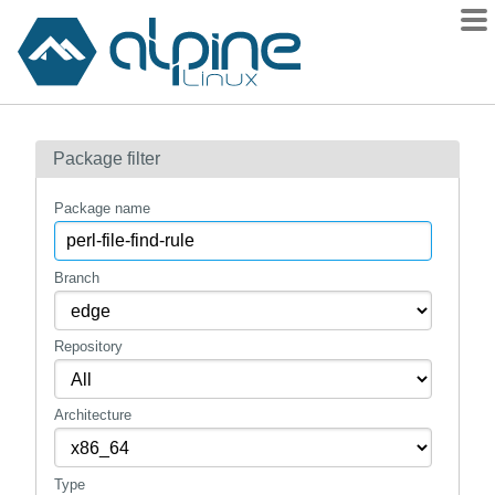
Packages
Package filter
Contents
Flagged
Package name
How to flag
wiki
Branch
mirrors
Repository
gitlab
git
Architecture
Type