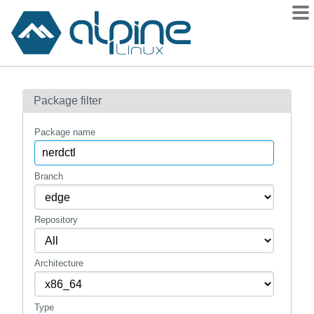
Packages
Package filter
Contents
Flagged
Package name
How to flag
wiki
Branch
mirrors
Repository
gitlab
git
Architecture
Type