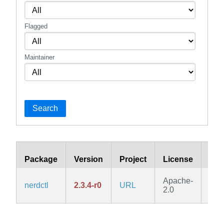
Flagged
Maintainer
Search
Package
Version
Project
License
Bra
Apache-
nerdctl
2.3.4-r0
URL
edg
2.0