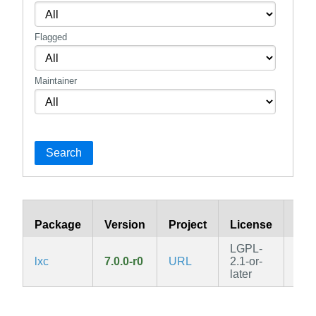
Flagged
Maintainer
Search
Package
Version
Project
License
Bra
LGPL-
lxc
7.0.0-r0
URL
2.1-or-
edg
later