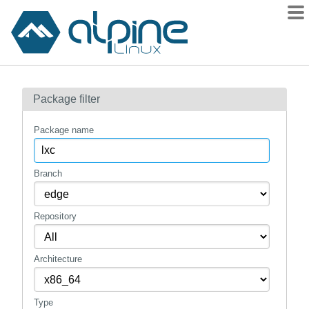
Packages
Package filter
Contents
Flagged
Package name
How to flag
wiki
Branch
mirrors
Repository
gitlab
git
Architecture
Type