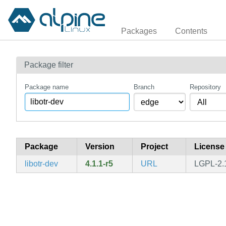
Packages
Contents
Package filter
Package name
Branch
Repository
Package
Version
Project
License
libotr-dev
4.1.1-r5
URL
LGPL-2.