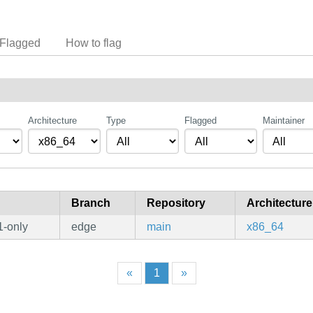
Flagged
How to flag
Architecture
Type
Flagged
Maintainer
Branch
Repository
Architecture
1-only
edge
main
x86_64
«
1
»