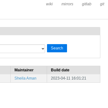
wiki
mirrors
gitlab
git
Search
Maintainer
Build date
Sheila Aman
2023-04-11 16:01:21