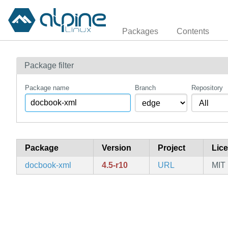
Packages
Contents
Package filter
Package name
Branch
Repository
Package
Version
Project
Lic
docbook-xml
4.5-r10
URL
MIT