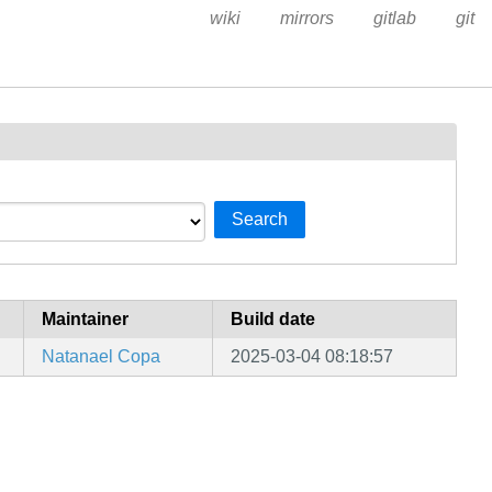
wiki
mirrors
gitlab
git
Search
Maintainer
Build date
Natanael Copa
2025-03-04 08:18:57