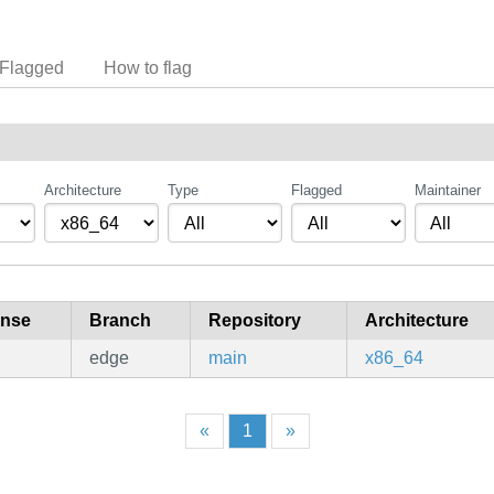
Flagged
How to flag
Architecture
Type
Flagged
Maintainer
ense
Branch
Repository
Architecture
edge
main
x86_64
«
1
»