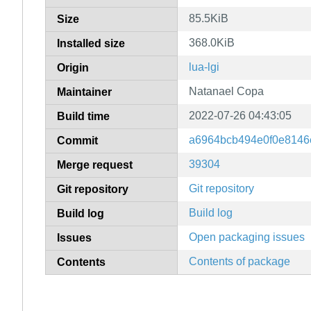
85.5KiB
Size
368.0KiB
Installed size
lua-lgi
Origin
Natanael Copa
Maintainer
2022-07-26 04:43:05
Build time
a6964bcb494e0f0e8146e
Commit
39304
Merge request
Git repository
Git repository
Build log
Build log
Open packaging issues
Issues
Contents of package
Contents