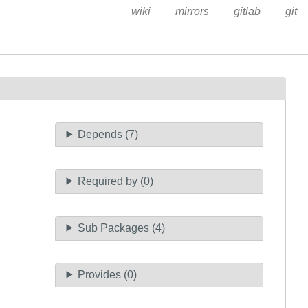
wiki
mirrors
gitlab
git
Depends (7)
Required by (0)
Sub Packages (4)
Provides (0)