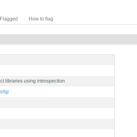
Flagged
How to flag
t libraries using introspection
s/lgi