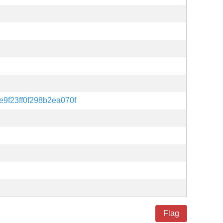
9f23ff0f298b2ea070f
Flag