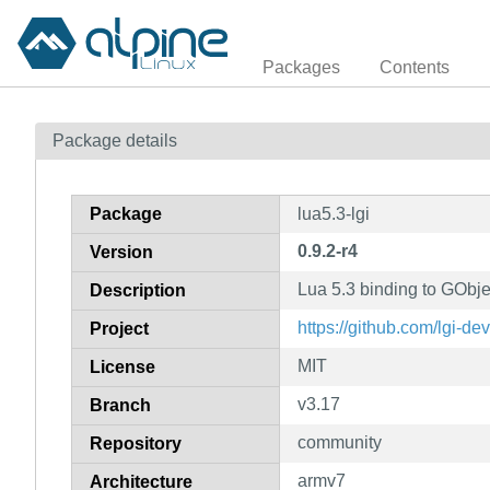
Packages
Contents
Package details
Package
lua5.3-lgi
0.9.2-r4
Version
Lua 5.3 binding to GObjec
Description
https://github.com/lgi-dev
Project
MIT
License
v3.17
Branch
community
Repository
armv7
Architecture