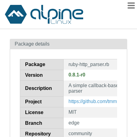
Packages
Package details
Contents
Flagged
Package
ruby-http_parser.rb
How to flag
0.8.1-r0
Version
wiki
A simple callback-based HTTP 
mirrors
Description
parser
gitlab
https://github.com/tmm1/http_pa
Project
git
MIT
License
edge
Branch
community
Repository