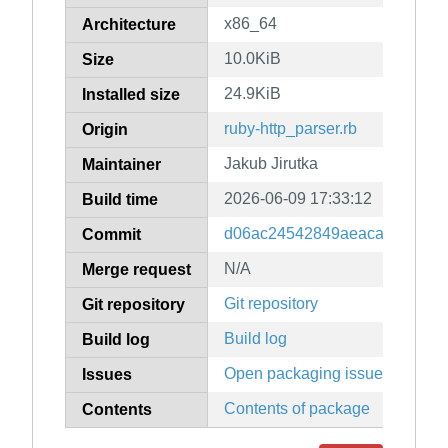
x86_64
Architecture
10.0KiB
Size
24.9KiB
Installed size
ruby-http_parser.rb
Origin
Jakub Jirutka
Maintainer
2026-06-09 17:33:12
Build time
d06ac24542849aeacae97db7c
Commit
N/A
Merge request
Git repository
Git repository
Build log
Build log
Open packaging issues
Issues
Contents of package
Contents