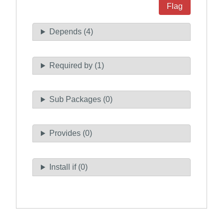
Flag
Depends (4)
Required by (1)
Sub Packages (0)
Provides (0)
Install if (0)