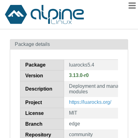
Packages
Package details
Contents
Flagged
Package
luarocks5.4
How to flag
3.13.0-r0
Version
wiki
Deployment and management sy
mirrors
Description
modules
gitlab
https://luarocks.org/
Project
git
MIT
License
edge
Branch
community
Repository