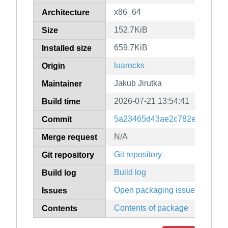
x86_64
Architecture
152.7KiB
Size
659.7KiB
Installed size
luarocks
Origin
Jakub Jirutka
Maintainer
2026-07-21 13:54:41
Build time
5a23465d43ae2c782eb1932f3
Commit
N/A
Merge request
Git repository
Git repository
Build log
Build log
Open packaging issues
Issues
Contents of package
Contents