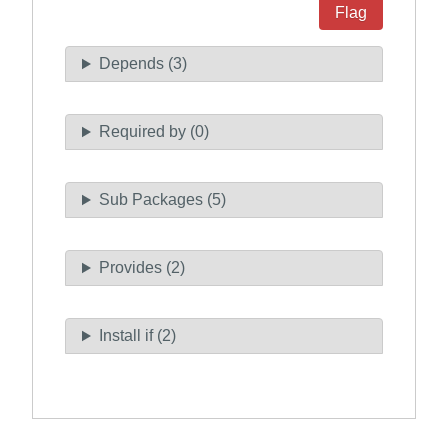
Flag
Depends (3)
Required by (0)
Sub Packages (5)
Provides (2)
Install if (2)