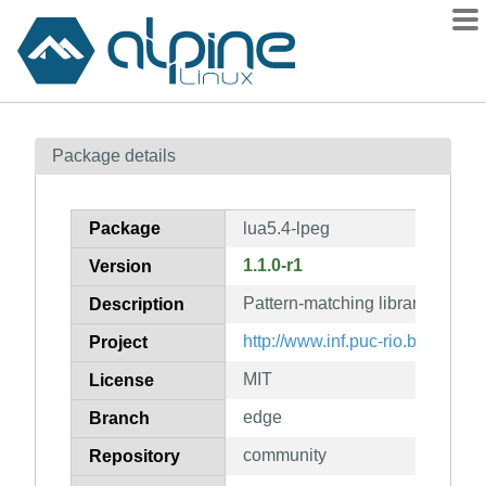
Packages
Package details
Contents
Flagged
Package
lua5.4-lpeg
How to flag
1.1.0-r1
Version
wiki
Pattern-matching library for Lua
mirrors
Description
gitlab
http://www.inf.puc-rio.br/~robert
Project
git
MIT
License
edge
Branch
community
Repository