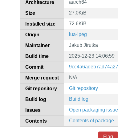
aarch64
Architecture
27.0KiB
Size
72.6KiB
Installed size
lua-lpeg
Origin
Jakub Jirutka
Maintainer
2025-12-23 14:06:59
Build time
9cc4a6adeb7ad74a2774f0835
Commit
N/A
Merge request
Git repository
Git repository
Build log
Build log
Open packaging issues
Issues
Contents of package
Contents
Flag