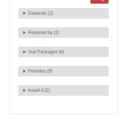
Depends (2)
Required by (2)
Sub Packages (6)
Provides (0)
Install if (2)