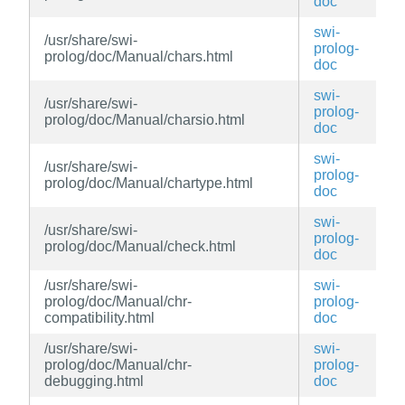
doc
swi-
/usr/share/swi-
prolog-
prolog/doc/Manual/chars.html
doc
swi-
/usr/share/swi-
prolog-
prolog/doc/Manual/charsio.html
doc
swi-
/usr/share/swi-
prolog-
prolog/doc/Manual/chartype.html
doc
swi-
/usr/share/swi-
prolog-
prolog/doc/Manual/check.html
doc
/usr/share/swi-
swi-
prolog/doc/Manual/chr-
prolog-
compatibility.html
doc
/usr/share/swi-
swi-
prolog/doc/Manual/chr-
prolog-
debugging.html
doc