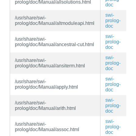
prolog/doc/Manual/allsolutions.html
doc
swi-
/usr/share/swi-
prolog-
prolog/doc/Manual/altmoduleapi.html
doc
swi-
/usr/share/swi-
prolog-
prolog/doc/Manual/ancestral-cut.html
doc
swi-
/usr/share/swi-
prolog-
prolog/doc/Manual/ansiterm.html
doc
swi-
/usr/share/swi-
prolog-
prolog/doc/Manual/apply.html
doc
swi-
/usr/share/swi-
prolog-
prolog/doc/Manual/arith.html
doc
swi-
/usr/share/swi-
prolog-
prolog/doc/Manual/assoc.html
doc