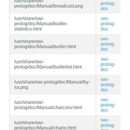
/usr/share/swi-
prolog-
prolog/doc/Manual/broadcast.png
doc
/usr/share/swi-
swi-
prolog/doc/Manual/builtin-
prolog-
statistics.html
doc
swi-
/usr/share/swi-
prolog-
prolog/doc/Manual/builtin.html
doc
swi-
/usr/share/swi-
prolog-
prolog/doc/Manual/builtinlist.html
doc
swi-
/usr/share/swi-prolog/doc/Manual/by-
prolog-
sa.png
doc
swi-
/usr/share/swi-
prolog-
prolog/doc/Manual/charconv.html
doc
swi-
/usr/share/swi-
prolog-
prolog/doc/Manual/chario.html