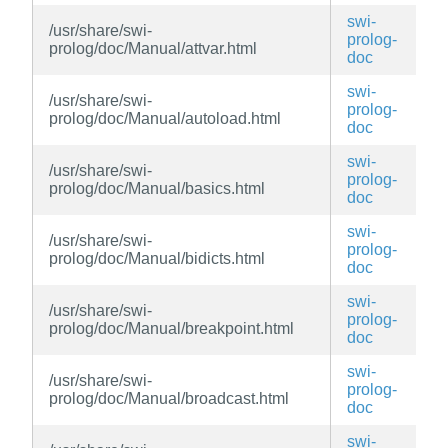
swi-
/usr/share/swi-
prolog-
prolog/doc/Manual/attvar.html
doc
swi-
/usr/share/swi-
prolog-
prolog/doc/Manual/autoload.html
doc
swi-
/usr/share/swi-
prolog-
prolog/doc/Manual/basics.html
doc
swi-
/usr/share/swi-
prolog-
prolog/doc/Manual/bidicts.html
doc
swi-
/usr/share/swi-
prolog-
prolog/doc/Manual/breakpoint.html
doc
swi-
/usr/share/swi-
prolog-
prolog/doc/Manual/broadcast.html
doc
swi-