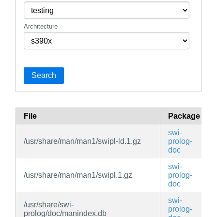
Architecture
Search
File
Package
swi-
/usr/share/man/man1/swipl-ld.1.gz
prolog-
doc
swi-
/usr/share/man/man1/swipl.1.gz
prolog-
doc
swi-
/usr/share/swi-
prolog-
prolog/doc/manindex.db