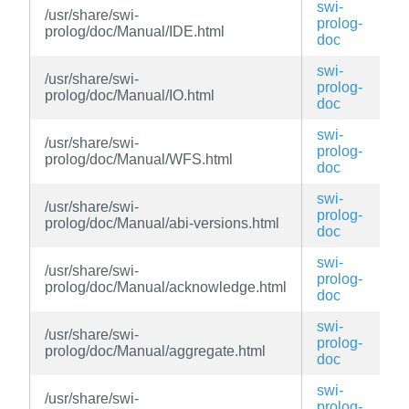
swi-
/usr/share/swi-
prolog-
prolog/doc/Manual/IDE.html
doc
swi-
/usr/share/swi-
prolog-
prolog/doc/Manual/IO.html
doc
swi-
/usr/share/swi-
prolog-
prolog/doc/Manual/WFS.html
doc
swi-
/usr/share/swi-
prolog-
prolog/doc/Manual/abi-versions.html
doc
swi-
/usr/share/swi-
prolog-
prolog/doc/Manual/acknowledge.html
doc
swi-
/usr/share/swi-
prolog-
prolog/doc/Manual/aggregate.html
doc
swi-
/usr/share/swi-
prolog-