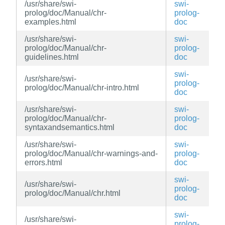
/usr/share/swi-
swi-
prolog/doc/Manual/chr-
prolog-
examples.html
doc
/usr/share/swi-
swi-
prolog/doc/Manual/chr-
prolog-
guidelines.html
doc
swi-
/usr/share/swi-
prolog-
prolog/doc/Manual/chr-intro.html
doc
/usr/share/swi-
swi-
prolog/doc/Manual/chr-
prolog-
syntaxandsemantics.html
doc
/usr/share/swi-
swi-
prolog/doc/Manual/chr-warnings-and-
prolog-
errors.html
doc
swi-
/usr/share/swi-
prolog-
prolog/doc/Manual/chr.html
doc
swi-
/usr/share/swi-
prolog-