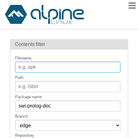
Packages
Contents filter
Contents
Flagged
Filename
How to flag
wiki
Path
mirrors
gitlab
Package name
git
Branch
Repository