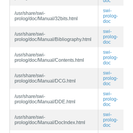
doc
swi-
/usr/share/swi-
prolog-
prolog/doc/Manual/32bits.html
doc
swi-
/usr/share/swi-
prolog-
prolog/doc/Manual/Bibliography.html
doc
swi-
/usr/share/swi-
prolog-
prolog/doc/Manual/Contents.html
doc
swi-
/usr/share/swi-
prolog-
prolog/doc/Manual/DCG.html
doc
swi-
/usr/share/swi-
prolog-
prolog/doc/Manual/DDE.html
doc
swi-
/usr/share/swi-
prolog-
prolog/doc/Manual/DocIndex.html
doc