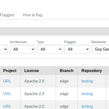
Flagged
How to flag
Architecture
Type
Flagged
Maintainer
Project
License
Branch
Repository
URL
Apache-2.0
edge
testing
URL
Apache-2.0
edge
testing
URL
Apache-2.0
edge
testing