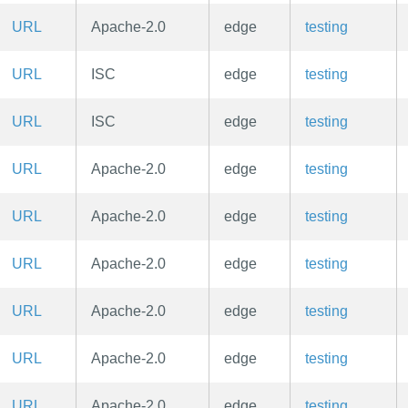
URL
Apache-2.0
edge
testing
URL
ISC
edge
testing
URL
ISC
edge
testing
URL
Apache-2.0
edge
testing
URL
Apache-2.0
edge
testing
URL
Apache-2.0
edge
testing
URL
Apache-2.0
edge
testing
URL
Apache-2.0
edge
testing
URL
Apache-2.0
edge
testing