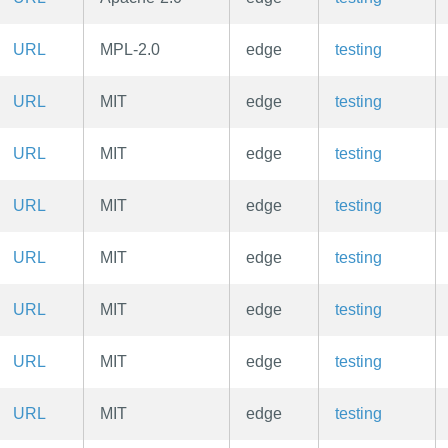
URL
MPL-2.0
edge
testing
URL
MIT
edge
testing
URL
MIT
edge
testing
URL
MIT
edge
testing
URL
MIT
edge
testing
URL
MIT
edge
testing
URL
MIT
edge
testing
URL
MIT
edge
testing