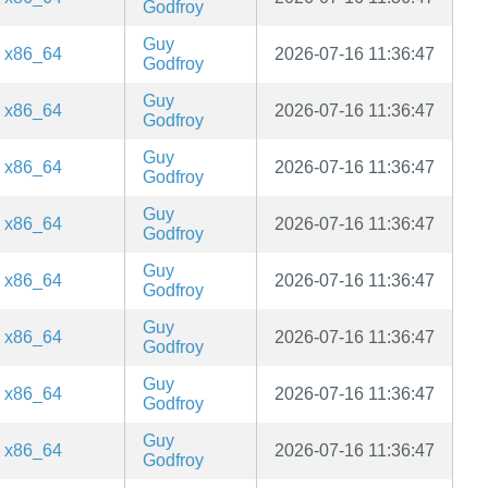
Godfroy
Guy
x86_64
2026-07-16 11:36:47
Godfroy
Guy
x86_64
2026-07-16 11:36:47
Godfroy
Guy
x86_64
2026-07-16 11:36:47
Godfroy
Guy
x86_64
2026-07-16 11:36:47
Godfroy
Guy
x86_64
2026-07-16 11:36:47
Godfroy
Guy
x86_64
2026-07-16 11:36:47
Godfroy
Guy
x86_64
2026-07-16 11:36:47
Godfroy
Guy
x86_64
2026-07-16 11:36:47
Godfroy