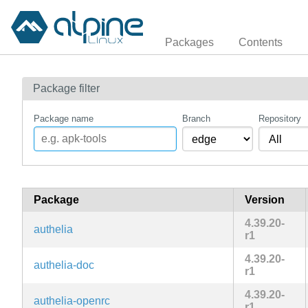
Packages
Contents
Package filter
Package name
Branch
Repository
Package
Version
4.39.20-
authelia
r1
4.39.20-
authelia-doc
r1
4.39.20-
authelia-openrc
r1