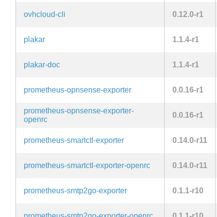
ovhcloud-cli
0.12.0-r1
plakar
1.1.4-r1
plakar-doc
1.1.4-r1
prometheus-opnsense-exporter
0.0.16-r1
prometheus-opnsense-exporter-
0.0.16-r1
openrc
prometheus-smartctl-exporter
0.14.0-r11
prometheus-smartctl-exporter-openrc
0.14.0-r11
prometheus-smtp2go-exporter
0.1.1-r10
prometheus-smtp2go-exporter-openrc
0.1.1-r10