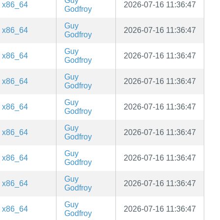
Guy
x86_64
2026-07-16 11:36:47
Godfroy
Guy
x86_64
2026-07-16 11:36:47
Godfroy
Guy
x86_64
2026-07-16 11:36:47
Godfroy
Guy
x86_64
2026-07-16 11:36:47
Godfroy
Guy
x86_64
2026-07-16 11:36:47
Godfroy
Guy
x86_64
2026-07-16 11:36:47
Godfroy
Guy
x86_64
2026-07-16 11:36:47
Godfroy
Guy
x86_64
2026-07-16 11:36:47
Godfroy
Guy
x86_64
2026-07-16 11:36:47
Godfroy