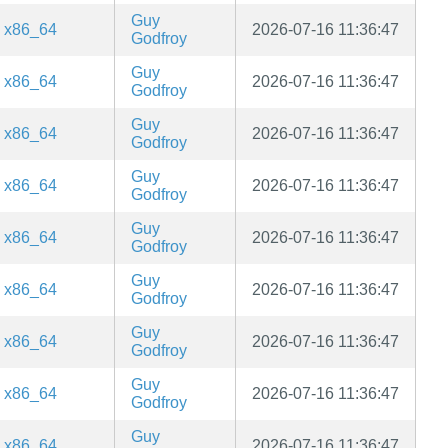
Guy
x86_64
2026-07-16 11:36:47
Godfroy
Guy
x86_64
2026-07-16 11:36:47
Godfroy
Guy
x86_64
2026-07-16 11:36:47
Godfroy
Guy
x86_64
2026-07-16 11:36:47
Godfroy
Guy
x86_64
2026-07-16 11:36:47
Godfroy
Guy
x86_64
2026-07-16 11:36:47
Godfroy
Guy
x86_64
2026-07-16 11:36:47
Godfroy
Guy
x86_64
2026-07-16 11:36:47
Godfroy
Guy
x86_64
2026-07-16 11:36:47