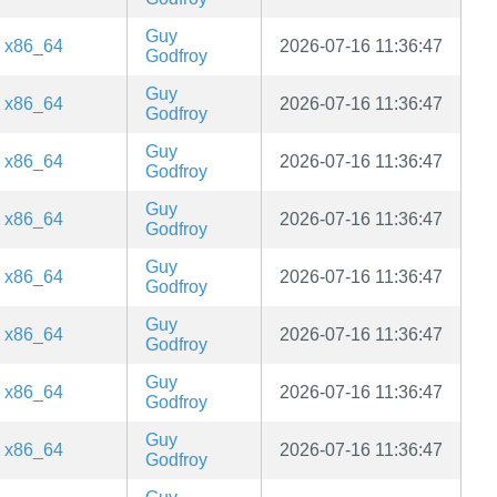
Guy
x86_64
2026-07-16 11:36:47
Godfroy
Guy
x86_64
2026-07-16 11:36:47
Godfroy
Guy
x86_64
2026-07-16 11:36:47
Godfroy
Guy
x86_64
2026-07-16 11:36:47
Godfroy
Guy
x86_64
2026-07-16 11:36:47
Godfroy
Guy
x86_64
2026-07-16 11:36:47
Godfroy
Guy
x86_64
2026-07-16 11:36:47
Godfroy
Guy
x86_64
2026-07-16 11:36:47
Godfroy