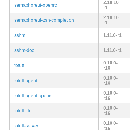
2.18.10-
semaphoreui-openrc
r1
2.18.10-
semaphoreui-zsh-completion
r1
sshm
1.11.0-r1
sshm-doc
1.11.0-r1
0.10.0-
tofutf
r16
0.10.0-
tofutf-agent
r16
0.10.0-
tofutf-agent-openrc
r16
0.10.0-
tofutf-cli
r16
0.10.0-
tofutf-server
r16