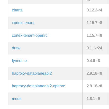
charta
0.12.2-r4
cortex-tenant
1.15.7-r8
cortex-tenant-openrc
1.15.7-r8
draw
0.1.1-r24
fynedesk
0.4.0-r8
haproxy-dataplaneapi2
2.9.18-r8
haproxy-dataplaneapi2-openrc
2.9.18-r8
mods
1.8.1-r9