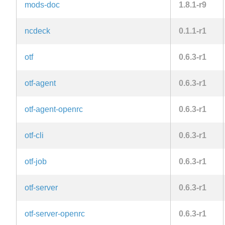
mods-doc
1.8.1-r9
ncdeck
0.1.1-r1
otf
0.6.3-r1
otf-agent
0.6.3-r1
otf-agent-openrc
0.6.3-r1
otf-cli
0.6.3-r1
otf-job
0.6.3-r1
otf-server
0.6.3-r1
otf-server-openrc
0.6.3-r1