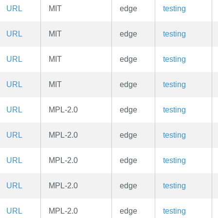
URL
MIT
edge
testing
URL
MIT
edge
testing
URL
MIT
edge
testing
URL
MIT
edge
testing
URL
MPL-2.0
edge
testing
URL
MPL-2.0
edge
testing
URL
MPL-2.0
edge
testing
URL
MPL-2.0
edge
testing
URL
MPL-2.0
edge
testing