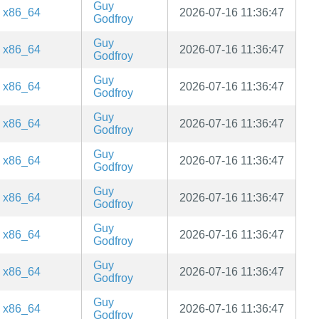
Guy
x86_64
2026-07-16 11:36:47
Godfroy
Guy
x86_64
2026-07-16 11:36:47
Godfroy
Guy
x86_64
2026-07-16 11:36:47
Godfroy
Guy
x86_64
2026-07-16 11:36:47
Godfroy
Guy
x86_64
2026-07-16 11:36:47
Godfroy
Guy
x86_64
2026-07-16 11:36:47
Godfroy
Guy
x86_64
2026-07-16 11:36:47
Godfroy
Guy
x86_64
2026-07-16 11:36:47
Godfroy
Guy
x86_64
2026-07-16 11:36:47
Godfroy