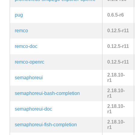
pug
0.6.5-r6
remco
0.12.5-r11
remco-doc
0.12.5-r11
remco-openrc
0.12.5-r11
2.18.10-
semaphoreui
r1
2.18.10-
semaphoreui-bash-completion
r1
2.18.10-
semaphoreui-doc
r1
2.18.10-
semaphoreui-fish-completion
r1