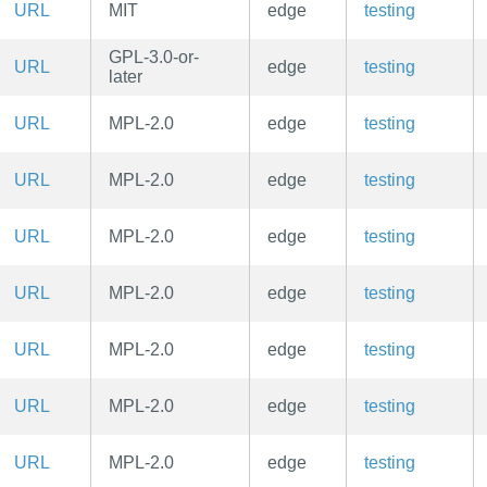
URL
MIT
edge
testing
GPL-3.0-or-
URL
edge
testing
later
URL
MPL-2.0
edge
testing
URL
MPL-2.0
edge
testing
URL
MPL-2.0
edge
testing
URL
MPL-2.0
edge
testing
URL
MPL-2.0
edge
testing
URL
MPL-2.0
edge
testing
URL
MPL-2.0
edge
testing