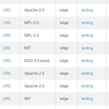
URL
Apache-2.0
edge
testing
URL
MPL-2.0
edge
testing
URL
MPL-2.0
edge
testing
URL
MIT
edge
testing
URL
BSD-3-Clause
edge
testing
URL
Apache-2.0
edge
testing
URL
Apache-2.0
edge
testing
URL
MIT
edge
testing