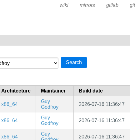
wiki
mirrors
gitlab
git
Search
Architecture
Maintainer
Build date
Guy
x86_64
2026-07-16 11:36:47
Godfroy
Guy
x86_64
2026-07-16 11:36:47
Godfroy
Guy
x86_64
2026-07-16 11:36:47
Godfroy