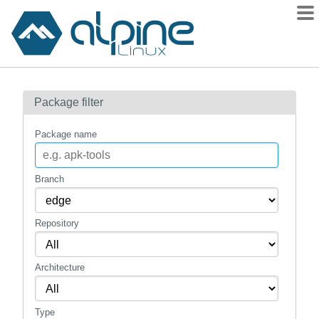
Packages
Package filter
Contents
Flagged
Package name
How to flag
wiki
Branch
mirrors
Repository
gitlab
git
Architecture
Type