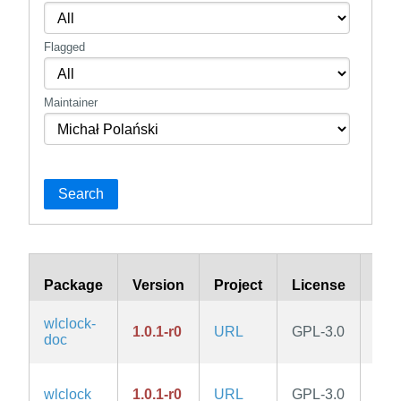
Flagged
Maintainer
Search
Package
Version
Project
License
Bra
wlclock-
1.0.1-r0
URL
GPL-3.0
edg
doc
wlclock
1.0.1-r0
URL
GPL-3.0
edg