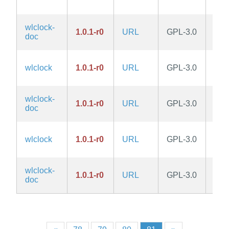
wlclock-
1.0.1-r0
URL
GPL-3.0
edg
doc
wlclock
1.0.1-r0
URL
GPL-3.0
edg
wlclock-
1.0.1-r0
URL
GPL-3.0
edg
doc
wlclock
1.0.1-r0
URL
GPL-3.0
edg
wlclock-
1.0.1-r0
URL
GPL-3.0
edg
doc