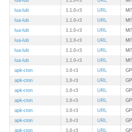
lua-lub
1.1.0-r3
URL
MI
lua-lub
1.1.0-r3
URL
MI
lua-lub
1.1.0-r3
URL
MI
lua-lub
1.1.0-r3
URL
MI
lua-lub
1.1.0-r3
URL
MI
lua-lub
1.1.0-r3
URL
MI
lua-lub
1.1.0-r3
URL
MI
apk-cron
1.0-r3
URL
GP
apk-cron
1.0-r3
URL
GP
apk-cron
1.0-r3
URL
GP
apk-cron
1.0-r3
URL
GP
apk-cron
1.0-r3
URL
GP
apk-cron
1.0-r3
URL
GP
apk-cron
1.0-r3
URL
GP