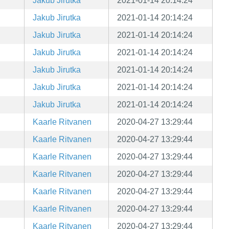
Jakub Jirutka
2021-01-14 20:14:24
Jakub Jirutka
2021-01-14 20:14:24
Jakub Jirutka
2021-01-14 20:14:24
Jakub Jirutka
2021-01-14 20:14:24
Jakub Jirutka
2021-01-14 20:14:24
Jakub Jirutka
2021-01-14 20:14:24
Jakub Jirutka
2021-01-14 20:14:24
Kaarle Ritvanen
2020-04-27 13:29:44
Kaarle Ritvanen
2020-04-27 13:29:44
Kaarle Ritvanen
2020-04-27 13:29:44
Kaarle Ritvanen
2020-04-27 13:29:44
Kaarle Ritvanen
2020-04-27 13:29:44
Kaarle Ritvanen
2020-04-27 13:29:44
Kaarle Ritvanen
2020-04-27 13:29:44