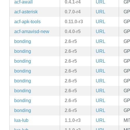
acf-awall
0.4.1-r4
URL
GP
acf-asterisk
0.7.0-r4
URL
GP
acf-apk-tools
0.11.0-r3
URL
GP
acf-amavisd-new
0.4.0-r5
URL
GP
bonding
2.6-r5
URL
GPL
bonding
2.6-r5
URL
GPL
bonding
2.6-r5
URL
GPL
bonding
2.6-r5
URL
GPL
bonding
2.6-r5
URL
GPL
bonding
2.6-r5
URL
GPL
bonding
2.6-r5
URL
GPL
bonding
2.6-r5
URL
GPL
lua-lub
1.1.0-r3
URL
MI