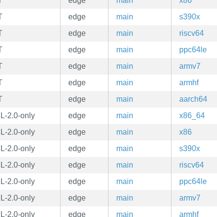
T
edge
main
x86
T
edge
main
s390x
T
edge
main
riscv64
T
edge
main
ppc64le
T
edge
main
armv7
T
edge
main
armhf
T
edge
main
aarch64
L-2.0-only
edge
main
x86_64
L-2.0-only
edge
main
x86
L-2.0-only
edge
main
s390x
L-2.0-only
edge
main
riscv64
L-2.0-only
edge
main
ppc64le
L-2.0-only
edge
main
armv7
L-2.0-only
edge
main
armhf