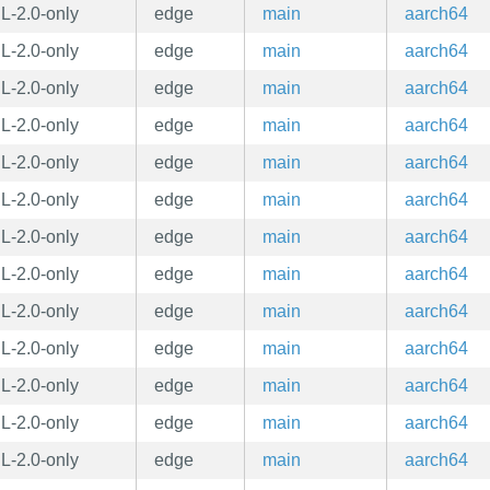
L-2.0-only
edge
main
aarch64
L-2.0-only
edge
main
aarch64
L-2.0-only
edge
main
aarch64
L-2.0-only
edge
main
aarch64
L-2.0-only
edge
main
aarch64
L-2.0-only
edge
main
aarch64
L-2.0-only
edge
main
aarch64
L-2.0-only
edge
main
aarch64
L-2.0-only
edge
main
aarch64
L-2.0-only
edge
main
aarch64
L-2.0-only
edge
main
aarch64
L-2.0-only
edge
main
aarch64
L-2.0-only
edge
main
aarch64