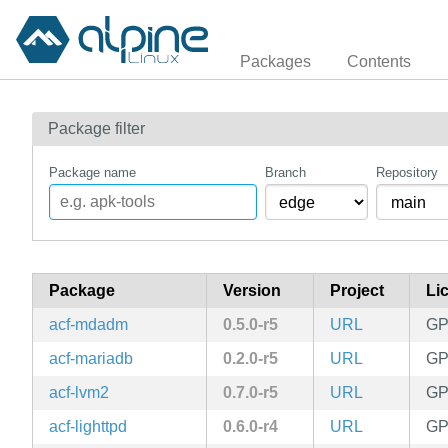
Packages
Contents
Package filter
Package name
Branch
Repository
Package
Version
Project
Li
acf-mdadm
0.5.0-r5
URL
GP
acf-mariadb
0.2.0-r5
URL
GP
acf-lvm2
0.7.0-r5
URL
GP
acf-lighttpd
0.6.0-r4
URL
GP