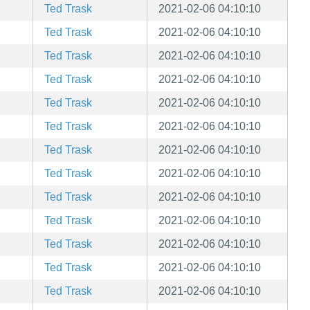
Ted Trask
2021-02-06 04:10:10
Ted Trask
2021-02-06 04:10:10
Ted Trask
2021-02-06 04:10:10
Ted Trask
2021-02-06 04:10:10
Ted Trask
2021-02-06 04:10:10
Ted Trask
2021-02-06 04:10:10
Ted Trask
2021-02-06 04:10:10
Ted Trask
2021-02-06 04:10:10
Ted Trask
2021-02-06 04:10:10
Ted Trask
2021-02-06 04:10:10
Ted Trask
2021-02-06 04:10:10
Ted Trask
2021-02-06 04:10:10
Ted Trask
2021-02-06 04:10:10