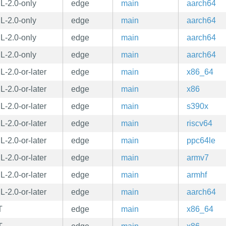
L-2.0-only
edge
main
aarch64
L-2.0-only
edge
main
aarch64
L-2.0-only
edge
main
aarch64
L-2.0-only
edge
main
aarch64
-2.0-or-later
edge
main
x86_64
-2.0-or-later
edge
main
x86
-2.0-or-later
edge
main
s390x
-2.0-or-later
edge
main
riscv64
-2.0-or-later
edge
main
ppc64le
-2.0-or-later
edge
main
armv7
-2.0-or-later
edge
main
armhf
-2.0-or-later
edge
main
aarch64
T
edge
main
x86_64