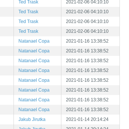
Ted Trask
2021-02-06 04:10:10
Ted Trask
2021-02-06 04:10:10
Ted Trask
2021-02-06 04:10:10
Ted Trask
2021-02-06 04:10:10
Natanael Copa
2021-01-16 13:38:52
Natanael Copa
2021-01-16 13:38:52
Natanael Copa
2021-01-16 13:38:52
Natanael Copa
2021-01-16 13:38:52
Natanael Copa
2021-01-16 13:38:52
Natanael Copa
2021-01-16 13:38:52
Natanael Copa
2021-01-16 13:38:52
Natanael Copa
2021-01-16 13:38:52
Jakub Jirutka
2021-01-14 20:14:24