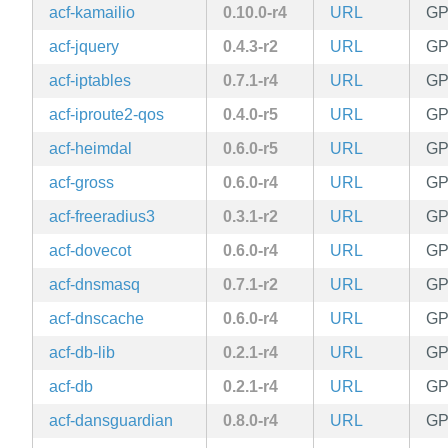
acf-kamailio
0.10.0-r4
URL
GP
acf-jquery
0.4.3-r2
URL
GP
acf-iptables
0.7.1-r4
URL
GP
acf-iproute2-qos
0.4.0-r5
URL
GP
acf-heimdal
0.6.0-r5
URL
GP
acf-gross
0.6.0-r4
URL
GP
acf-freeradius3
0.3.1-r2
URL
GP
acf-dovecot
0.6.0-r4
URL
GP
acf-dnsmasq
0.7.1-r2
URL
GP
acf-dnscache
0.6.0-r4
URL
GP
acf-db-lib
0.2.1-r4
URL
GP
acf-db
0.2.1-r4
URL
GP
acf-dansguardian
0.8.0-r4
URL
GP