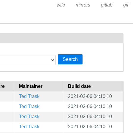
wiki
mirrors
gitlab
git
Search
ure
Maintainer
Build date
Ted Trask
2021-02-06 04:10:10
Ted Trask
2021-02-06 04:10:10
Ted Trask
2021-02-06 04:10:10
Ted Trask
2021-02-06 04:10:10