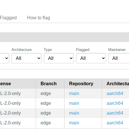
Flagged
How to flag
Architecture
Type
Flagged
Maintainer
cense
Branch
Repository
Architect
L-2.0-only
edge
main
aarch64
L-2.0-only
edge
main
aarch64
L-2.0-only
edge
main
aarch64
L-2.0-only
edge
main
aarch64