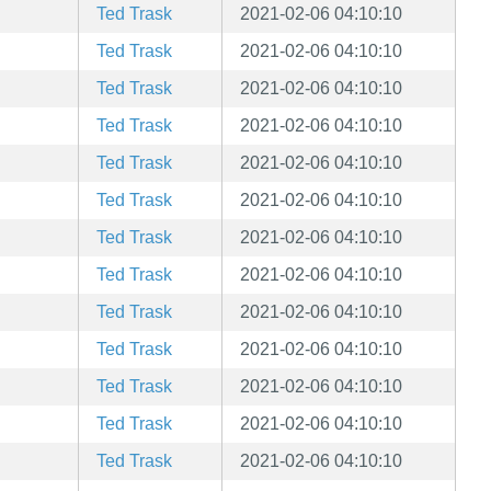
Ted Trask
2021-02-06 04:10:10
Ted Trask
2021-02-06 04:10:10
Ted Trask
2021-02-06 04:10:10
Ted Trask
2021-02-06 04:10:10
Ted Trask
2021-02-06 04:10:10
Ted Trask
2021-02-06 04:10:10
Ted Trask
2021-02-06 04:10:10
Ted Trask
2021-02-06 04:10:10
Ted Trask
2021-02-06 04:10:10
Ted Trask
2021-02-06 04:10:10
Ted Trask
2021-02-06 04:10:10
Ted Trask
2021-02-06 04:10:10
Ted Trask
2021-02-06 04:10:10