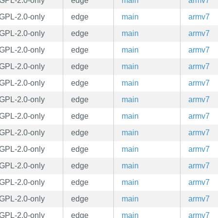
GPL-2.0-only
edge
main
armv7
GPL-2.0-only
edge
main
armv7
GPL-2.0-only
edge
main
armv7
GPL-2.0-only
edge
main
armv7
GPL-2.0-only
edge
main
armv7
GPL-2.0-only
edge
main
armv7
GPL-2.0-only
edge
main
armv7
GPL-2.0-only
edge
main
armv7
GPL-2.0-only
edge
main
armv7
GPL-2.0-only
edge
main
armv7
GPL-2.0-only
edge
main
armv7
GPL-2.0-only
edge
main
armv7
GPL-2.0-only
edge
main
armv7
GPL-2.0-only
edge
main
armv7