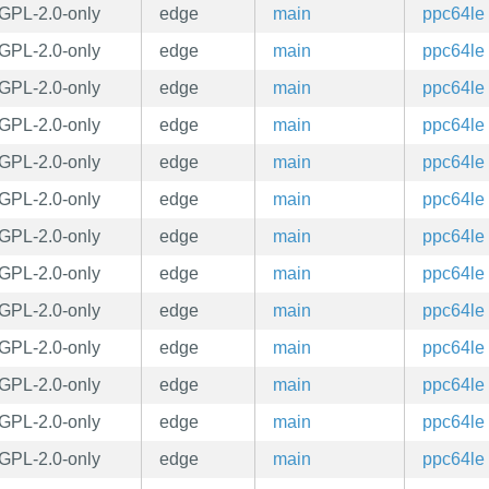
GPL-2.0-only
edge
main
ppc64le
GPL-2.0-only
edge
main
ppc64le
GPL-2.0-only
edge
main
ppc64le
GPL-2.0-only
edge
main
ppc64le
GPL-2.0-only
edge
main
ppc64le
GPL-2.0-only
edge
main
ppc64le
GPL-2.0-only
edge
main
ppc64le
GPL-2.0-only
edge
main
ppc64le
GPL-2.0-only
edge
main
ppc64le
GPL-2.0-only
edge
main
ppc64le
GPL-2.0-only
edge
main
ppc64le
GPL-2.0-only
edge
main
ppc64le
GPL-2.0-only
edge
main
ppc64le