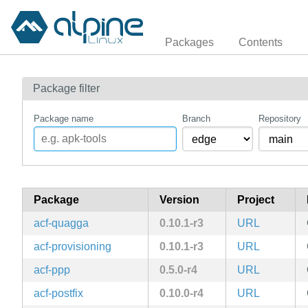
Packages
Contents
Package filter
Package name
Branch
Repository
Package
Version
Project
acf-quagga
0.10.1-r3
URL
acf-provisioning
0.10.1-r3
URL
acf-ppp
0.5.0-r4
URL
acf-postfix
0.10.0-r4
URL