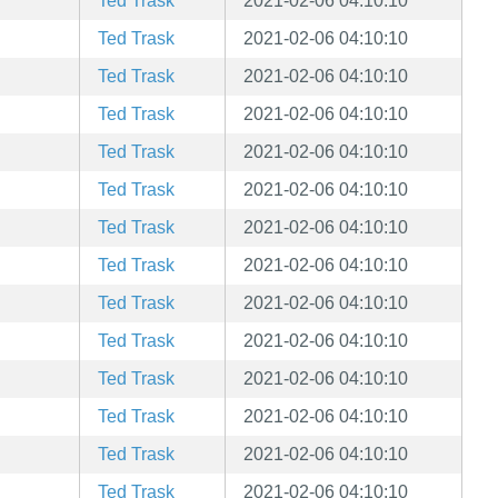
Ted Trask
2021-02-06 04:10:10
Ted Trask
2021-02-06 04:10:10
Ted Trask
2021-02-06 04:10:10
Ted Trask
2021-02-06 04:10:10
Ted Trask
2021-02-06 04:10:10
Ted Trask
2021-02-06 04:10:10
Ted Trask
2021-02-06 04:10:10
Ted Trask
2021-02-06 04:10:10
Ted Trask
2021-02-06 04:10:10
Ted Trask
2021-02-06 04:10:10
Ted Trask
2021-02-06 04:10:10
Ted Trask
2021-02-06 04:10:10
Ted Trask
2021-02-06 04:10:10
Ted Trask
2021-02-06 04:10:10