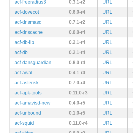
acf-freeradius3
0.3.1-r2
URL
acf-dovecot
0.6.0-r4
URL
acf-dnsmasq
0.7.1-r2
URL
acf-dnscache
0.6.0-r4
URL
acf-db-lib
0.2.1-r4
URL
acf-db
0.2.1-r4
URL
acf-dansguardian
0.8.0-r4
URL
acf-awall
0.4.1-r4
URL
acf-asterisk
0.7.0-r4
URL
acf-apk-tools
0.11.0-r3
URL
acf-amavisd-new
0.4.0-r5
URL
acf-unbound
0.1.0-r5
URL
acf-squid
0.11.0-r4
URL