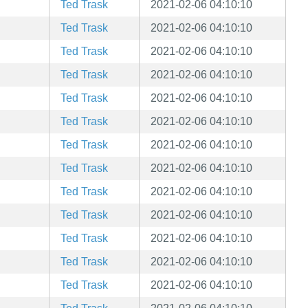
Ted Trask
2021-02-06 04:10:10
Ted Trask
2021-02-06 04:10:10
Ted Trask
2021-02-06 04:10:10
Ted Trask
2021-02-06 04:10:10
Ted Trask
2021-02-06 04:10:10
Ted Trask
2021-02-06 04:10:10
Ted Trask
2021-02-06 04:10:10
Ted Trask
2021-02-06 04:10:10
Ted Trask
2021-02-06 04:10:10
Ted Trask
2021-02-06 04:10:10
Ted Trask
2021-02-06 04:10:10
Ted Trask
2021-02-06 04:10:10
Ted Trask
2021-02-06 04:10:10