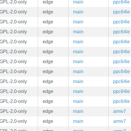
GPL-2.0-only
edge
main
ppc64le
GPL-2.0-only
edge
main
ppc64le
GPL-2.0-only
edge
main
ppc64le
GPL-2.0-only
edge
main
ppc64le
GPL-2.0-only
edge
main
ppc64le
GPL-2.0-only
edge
main
ppc64le
GPL-2.0-only
edge
main
ppc64le
GPL-2.0-only
edge
main
ppc64le
GPL-2.0-only
edge
main
ppc64le
GPL-2.0-only
edge
main
ppc64le
GPL-2.0-only
edge
main
ppc64le
GPL-2.0-only
edge
main
armv7
GPL-2.0-only
edge
main
armv7