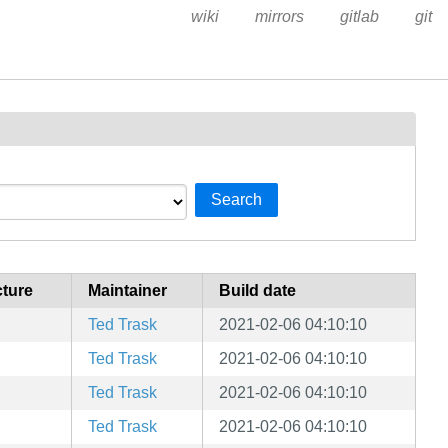
wiki
mirrors
gitlab
git
Search
cture
Maintainer
Build date
Ted Trask
2021-02-06 04:10:10
Ted Trask
2021-02-06 04:10:10
Ted Trask
2021-02-06 04:10:10
Ted Trask
2021-02-06 04:10:10