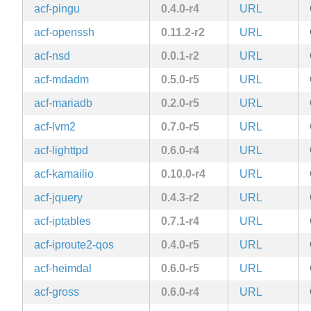
acf-pingu
0.4.0-r4
URL
acf-openssh
0.11.2-r2
URL
acf-nsd
0.0.1-r2
URL
acf-mdadm
0.5.0-r5
URL
acf-mariadb
0.2.0-r5
URL
acf-lvm2
0.7.0-r5
URL
acf-lighttpd
0.6.0-r4
URL
acf-kamailio
0.10.0-r4
URL
acf-jquery
0.4.3-r2
URL
acf-iptables
0.7.1-r4
URL
acf-iproute2-qos
0.4.0-r5
URL
acf-heimdal
0.6.0-r5
URL
acf-gross
0.6.0-r4
URL