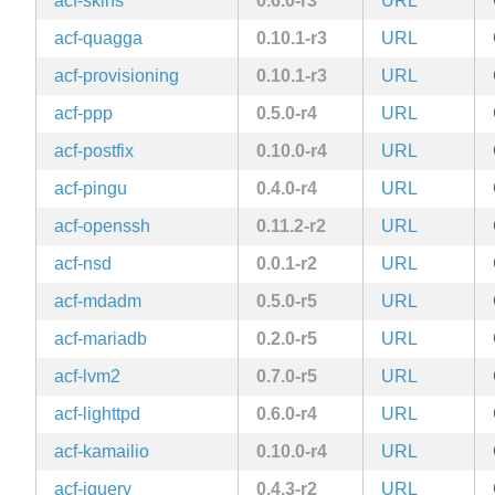
acf-skins
0.6.0-r3
URL
acf-quagga
0.10.1-r3
URL
acf-provisioning
0.10.1-r3
URL
acf-ppp
0.5.0-r4
URL
acf-postfix
0.10.0-r4
URL
acf-pingu
0.4.0-r4
URL
acf-openssh
0.11.2-r2
URL
acf-nsd
0.0.1-r2
URL
acf-mdadm
0.5.0-r5
URL
acf-mariadb
0.2.0-r5
URL
acf-lvm2
0.7.0-r5
URL
acf-lighttpd
0.6.0-r4
URL
acf-kamailio
0.10.0-r4
URL
acf-jquery
0.4.3-r2
URL