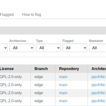
Flagged
How to flag
Architecture
Type
Flagged
Maintainer
License
Branch
Repository
Archite
GPL-2.0-only
edge
main
ppc64le
GPL-2.0-only
edge
main
ppc64le
GPL-2.0-only
edge
main
ppc64le
GPL-2.0-only
edge
main
ppc64le