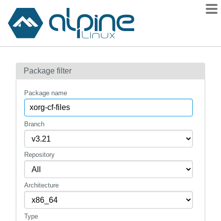
Packages
Package filter
Contents
Flagged
Package name
How to flag
wiki
Branch
mirrors
Repository
gitlab
git
Architecture
Type