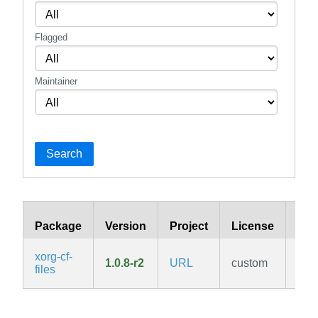
Flagged
Maintainer
Search
Package
Version
Project
License
Bra
xorg-cf-
1.0.8-r2
URL
custom
v3.
files