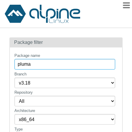
Packages
Package filter
Contents
Flagged
Package name
How to flag
wiki
Branch
mirrors
Repository
gitlab
git
Architecture
Type