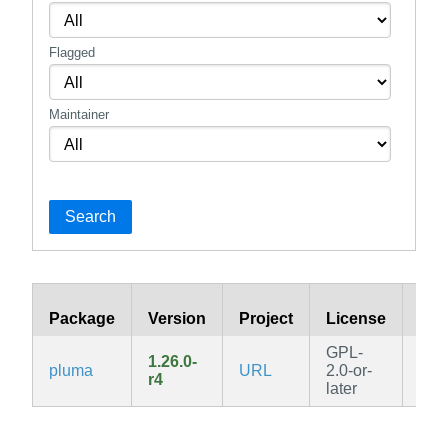
Flagged
Maintainer
Search
Package
Version
Project
License
Bra
GPL-
1.26.0-
pluma
URL
2.0-or-
v3.
r4
later