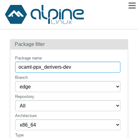
Packages
Package filter
Contents
Flagged
Package name
How to flag
wiki
Branch
mirrors
Repository
gitlab
git
Architecture
Type