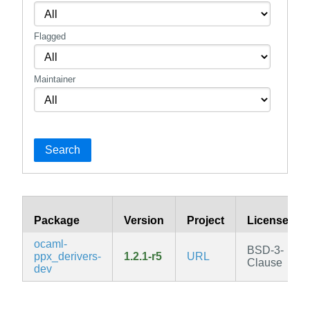
Flagged
Maintainer
Search
Package
Version
Project
License
ocaml-
BSD-3-
ppx_derivers-
1.2.1-r5
URL
Clause
dev