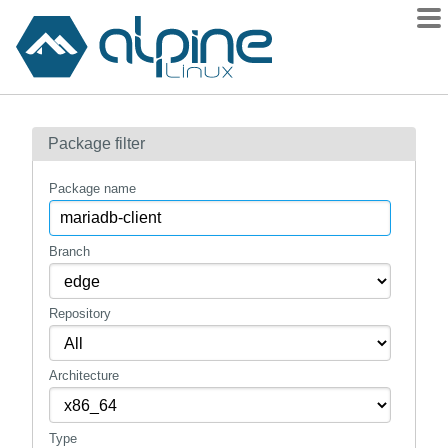
Packages
Package filter
Contents
Flagged
Package name
How to flag
wiki
Branch
mirrors
Repository
gitlab
git
Architecture
Type