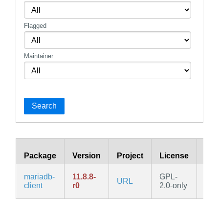
Flagged
Maintainer
Search
Package
Version
Project
License
Bra
mariadb-
11.8.8-
GPL-
URL
edg
client
r0
2.0-only