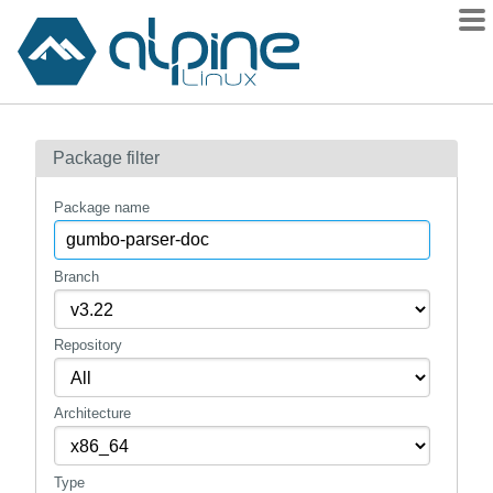
Packages
Package filter
Contents
Flagged
Package name
How to flag
wiki
Branch
mirrors
Repository
gitlab
git
Architecture
Type