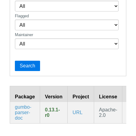
Flagged
Maintainer
Search
Package
Version
Project
License
Bra
gumbo-
0.13.1-
Apache-
parser-
URL
v3.
r0
2.0
doc