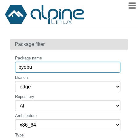
Packages
Package filter
Contents
Flagged
Package name
How to flag
wiki
Branch
mirrors
Repository
gitlab
git
Architecture
Type