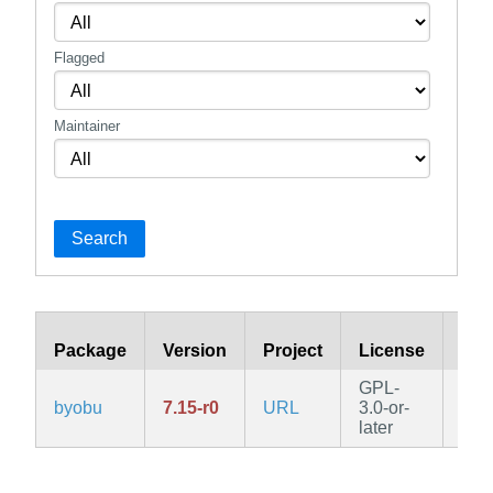
Flagged
Maintainer
Search
Package
Version
Project
License
Bra
GPL-
byobu
7.15-r0
URL
3.0-or-
edg
later