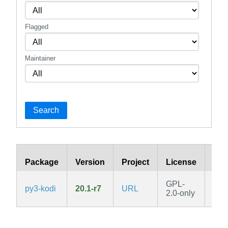
Flagged
Maintainer
Search
Package
Version
Project
License
Bra
GPL-
py3-kodi
20.1-r7
URL
v3.
2.0-only