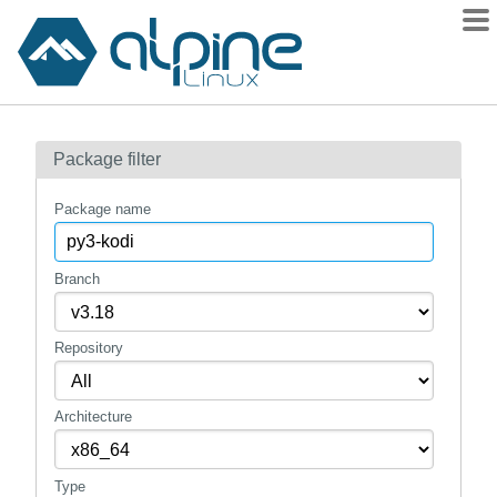
Packages
Package filter
Contents
Flagged
Package name
How to flag
wiki
Branch
mirrors
Repository
gitlab
git
Architecture
Type