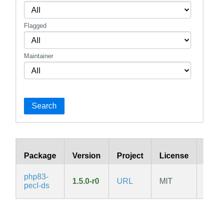
Flagged
Maintainer
Search
Package
Version
Project
License
Bra
php83-
1.5.0-r0
URL
MIT
v3.
pecl-ds