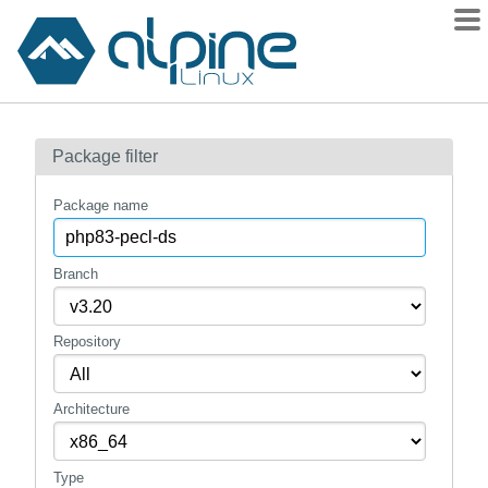
Packages
Package filter
Contents
Flagged
Package name
How to flag
wiki
Branch
mirrors
Repository
gitlab
git
Architecture
Type