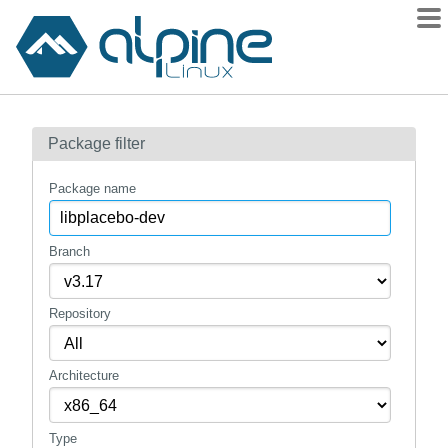
Packages
Package filter
Contents
Flagged
Package name
How to flag
wiki
Branch
mirrors
Repository
gitlab
git
Architecture
Type