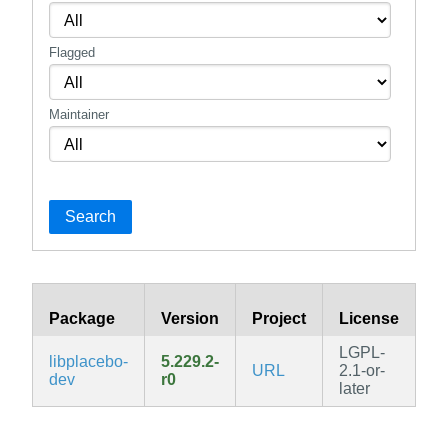
Flagged
Maintainer
Search
Package
Version
Project
License
B
LGPL-
libplacebo-
5.229.2-
URL
2.1-or-
v3
dev
r0
later