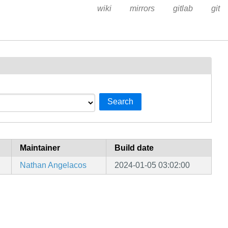
wiki
mirrors
gitlab
git
Search
Maintainer
Build date
Nathan Angelacos
2024-01-05 03:02:00