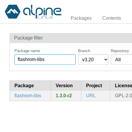
Packages
Contents
Package filter
Package name
Branch
Repository
Package
Version
Project
Licens
flashrom-libs
1.3.0-r2
URL
GPL-2.0-