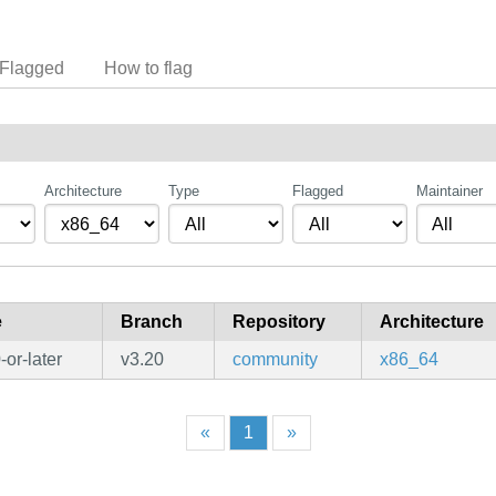
Flagged
How to flag
Architecture
Type
Flagged
Maintainer
e
Branch
Repository
Architecture
or-later
v3.20
community
x86_64
«
1
»