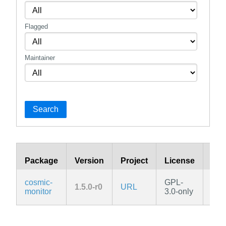
Flagged
Maintainer
Search
Package
Version
Project
License
Bra
cosmic-
GPL-
1.5.0-r0
URL
edg
monitor
3.0-only