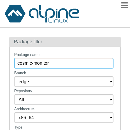
Packages
Package filter
Contents
Flagged
Package name
How to flag
wiki
Branch
mirrors
Repository
gitlab
git
Architecture
Type