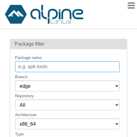
Packages
Package filter
Contents
Flagged
Package name
How to flag
wiki
Branch
mirrors
Repository
gitlab
git
Architecture
Type