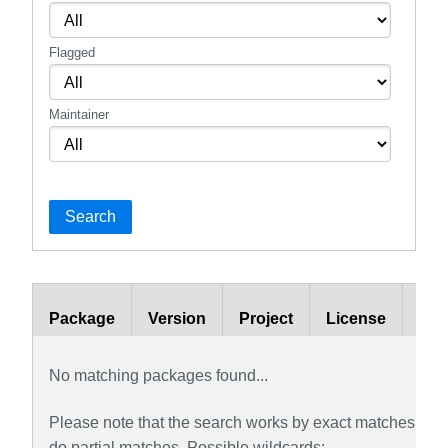
Flagged
Maintainer
Search
Package
Version
Project
License
Bra
No matching packages found...
Please note that the search works by exact matches by def
do partial matches. Possible wildcards: