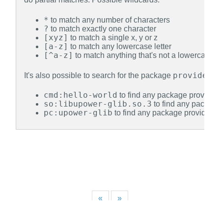
*
to match any number of characters
?
to match exactly one character
[xyz]
to match a single x, y or z
[a-z]
to match any lowercase letter
[^a-z]
to match anything that's not a lowercase le
provides
It's also possible to search for the package
, 
cmd:hello-world
to find any package providing
so:libupower-glib.so.3
to find any package
pc:upower-glib
to find any package providing 
«
»