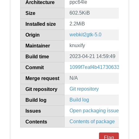
ppc64le
Architecture
602.5KiB
Size
2.2MiB
Installed size
webkit2gtk-5.0
Origin
knuxify
Maintainer
2023-04-21 14:59:49
Build time
1099f7eaf4b41730633b5e996
Commit
N/A
Merge request
Git repository
Git repository
Build log
Build log
Open packaging issues
Issues
Contents of package
Contents
Flag