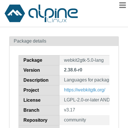
Packages
Package details
Contents
Flagged
Package
webkit2gtk-5.0-lang
How to flag
2.38.6-r0
Version
wiki
Languages for package webkit2
mirrors
Description
gitlab
https://webkitgtk.org/
Project
git
LGPL-2.0-or-later AND BSD-2-
License
v3.17
Branch
community
Repository