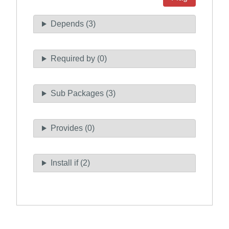
Depends (3)
Required by (0)
Sub Packages (3)
Provides (0)
Install if (2)