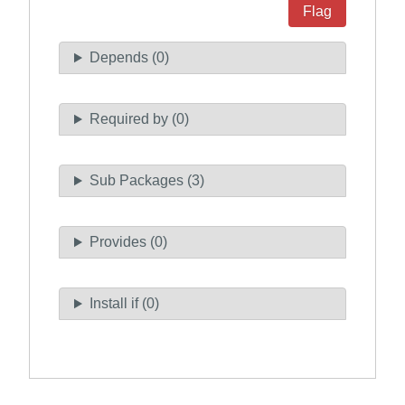
Flag
Depends (0)
Required by (0)
Sub Packages (3)
Provides (0)
Install if (0)