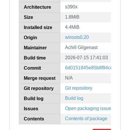
s390x
Architecture
1.8MiB
Size
4.4MiB
Installed size
wlroots0.20
Origin
Achill Gilgenast
Maintainer
2026-07-15 17:41:03
Build time
6d0151845e85b8f94ce241e942
Commit
N/A
Merge request
Git repository
Git repository
Build log
Build log
Open packaging issues
Issues
Contents of package
Contents