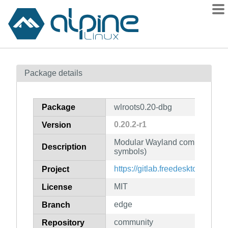
Packages
Package details
Contents
Flagged
Package
wlroots0.20-dbg
How to flag
0.20.2-r1
Version
wiki
Modular Wayland compositor li
mirrors
Description
symbols)
gitlab
https://gitlab.freedesktop.org/wl
Project
git
MIT
License
edge
Branch
community
Repository