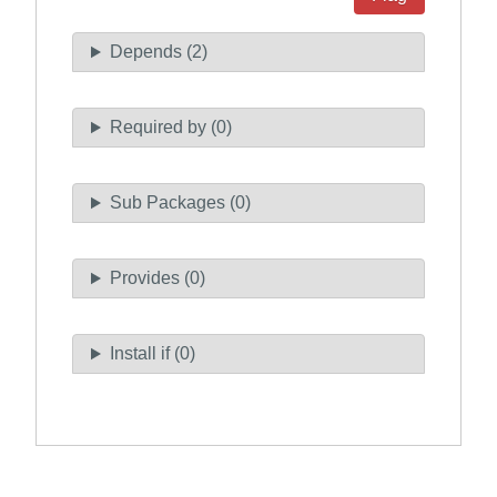
Depends (2)
Required by (0)
Sub Packages (0)
Provides (0)
Install if (0)