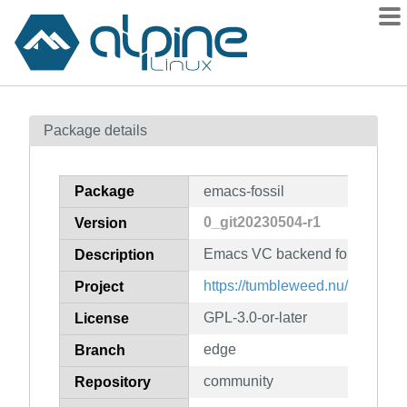
Packages
Package details
Contents
Flagged
Package
emacs-fossil
How to flag
0_git20230504-r1
Version
wiki
Emacs VC backend for Fossil
mirrors
Description
gitlab
https://tumbleweed.nu/r/vc-fossi
Project
git
GPL-3.0-or-later
License
edge
Branch
community
Repository