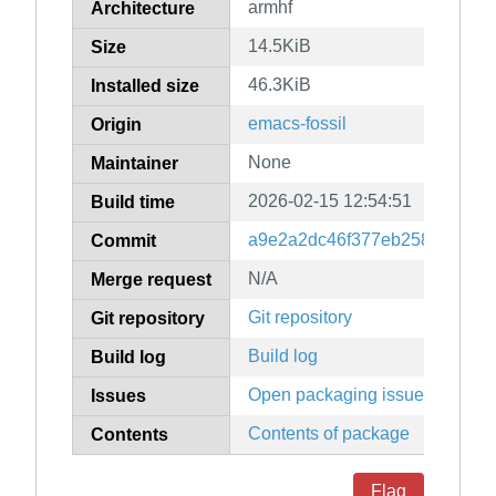
armhf
Architecture
14.5KiB
Size
46.3KiB
Installed size
emacs-fossil
Origin
None
Maintainer
2026-02-15 12:54:51
Build time
a9e2a2dc46f377eb25884f7fea
Commit
N/A
Merge request
Git repository
Git repository
Build log
Build log
Open packaging issues
Issues
Contents of package
Contents
Flag