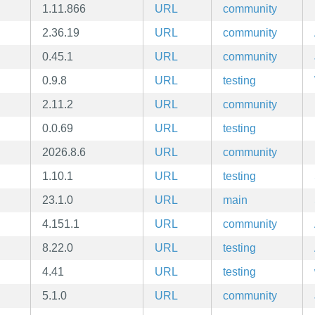
1.11.866
URL
community
2.36.19
URL
community
0.45.1
URL
community
0.9.8
URL
testing
2.11.2
URL
community
0.0.69
URL
testing
2026.8.6
URL
community
1.10.1
URL
testing
23.1.0
URL
main
4.151.1
URL
community
8.22.0
URL
testing
4.41
URL
testing
5.1.0
URL
community