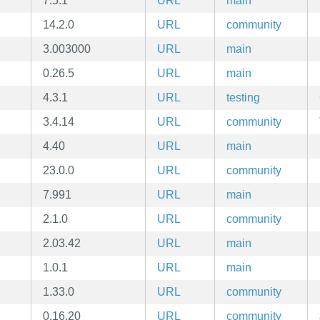
7.5.1
URL
main
14.2.0
URL
community
3.003000
URL
main
0.26.5
URL
main
4.3.1
URL
testing
3.4.14
URL
community
4.40
URL
main
23.0.0
URL
community
7.991
URL
main
2.1.0
URL
community
2.03.42
URL
main
1.0.1
URL
main
1.33.0
URL
community
0.16.20
URL
community