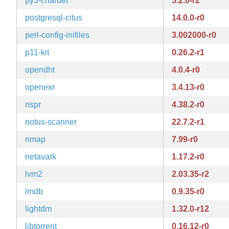
py3-chardet
5.2.0-r2
postgresql-citus
14.0.0-r0
perl-config-inifiles
3.002000-r0
p11-kit
0.26.2-r1
opendht
4.0.4-r0
openexr
3.4.13-r0
nspr
4.38.2-r0
notus-scanner
22.7.2-r1
nmap
7.99-r0
netavark
1.17.2-r0
lvm2
2.03.35-r2
lmdb
0.9.35-r0
lightdm
1.32.0-r12
libtorrent
0.16.12-r0