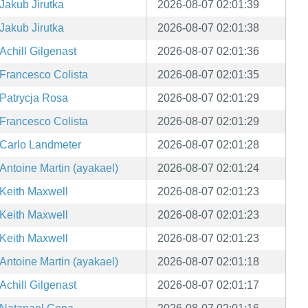
Jakub Jirutka
2026-08-07 02:01:39
Jakub Jirutka
2026-08-07 02:01:38
Achill Gilgenast
2026-08-07 02:01:36
Francesco Colista
2026-08-07 02:01:35
Patrycja Rosa
2026-08-07 02:01:29
Francesco Colista
2026-08-07 02:01:29
Carlo Landmeter
2026-08-07 02:01:28
Antoine Martin (ayakael)
2026-08-07 02:01:24
Keith Maxwell
2026-08-07 02:01:23
Keith Maxwell
2026-08-07 02:01:23
Keith Maxwell
2026-08-07 02:01:23
Antoine Martin (ayakael)
2026-08-07 02:01:18
Achill Gilgenast
2026-08-07 02:01:17