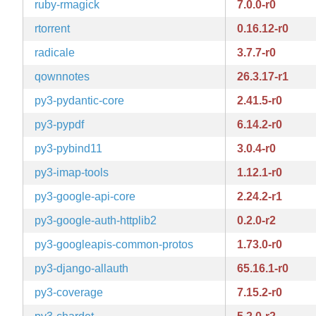
ruby-rmagick
7.0.0-r0
rtorrent
0.16.12-r0
radicale
3.7.7-r0
qownnotes
26.3.17-r1
py3-pydantic-core
2.41.5-r0
py3-pypdf
6.14.2-r0
py3-pybind11
3.0.4-r0
py3-imap-tools
1.12.1-r0
py3-google-api-core
2.24.2-r1
py3-google-auth-httplib2
0.2.0-r2
py3-googleapis-common-protos
1.73.0-r0
py3-django-allauth
65.16.1-r0
py3-coverage
7.15.2-r0