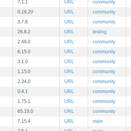
7.1.1
URL
community
0.16.20
URL
community
3.7.8
URL
community
26.8.2
URL
testing
2.48.0
URL
community
6.15.0
URL
community
3.1.0
URL
community
1.15.0
URL
community
2.34.0
URL
community
0.4.1
URL
community
1.75.1
URL
community
65.19.0
URL
community
7.15.4
URL
main