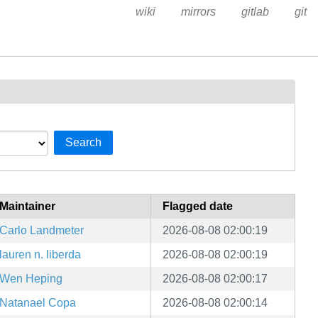
wiki
mirrors
gitlab
git
Search
Maintainer
Flagged date
Carlo Landmeter
2026-08-08 02:00:19
lauren n. liberda
2026-08-08 02:00:19
Wen Heping
2026-08-08 02:00:17
Natanael Copa
2026-08-08 02:00:14