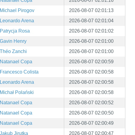
Natanael Copa
2026-08-07 02:01:16
Michael Pirogov
2026-08-07 02:01:13
Leonardo Arena
2026-08-07 02:01:04
Patrycja Rosa
2026-08-07 02:01:02
Gavin Henry
2026-08-07 02:01:00
Théo Zanchi
2026-08-07 02:01:00
Natanael Copa
2026-08-07 02:00:59
Francesco Colista
2026-08-07 02:00:58
Leonardo Arena
2026-08-07 02:00:58
Michał Polański
2026-08-07 02:00:58
Natanael Copa
2026-08-07 02:00:52
Natanael Copa
2026-08-07 02:00:50
Natanael Copa
2026-08-07 02:00:49
Jakub Jirutka
2026-08-07 02:00:47