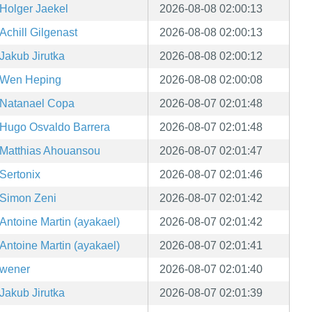
Holger Jaekel
2026-08-08 02:00:13
Achill Gilgenast
2026-08-08 02:00:13
Jakub Jirutka
2026-08-08 02:00:12
Wen Heping
2026-08-08 02:00:08
Natanael Copa
2026-08-07 02:01:48
Hugo Osvaldo Barrera
2026-08-07 02:01:48
Matthias Ahouansou
2026-08-07 02:01:47
Sertonix
2026-08-07 02:01:46
Simon Zeni
2026-08-07 02:01:42
Antoine Martin (ayakael)
2026-08-07 02:01:42
Antoine Martin (ayakael)
2026-08-07 02:01:41
wener
2026-08-07 02:01:40
Jakub Jirutka
2026-08-07 02:01:39