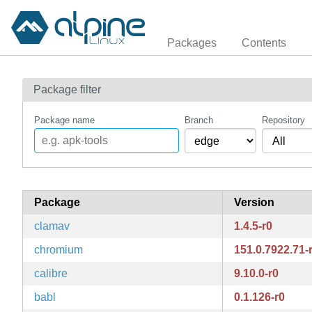
Packages
Contents
Package filter
Package name
Branch
Repository
Package
Version
clamav
1.4.5-r0
chromium
151.0.7922.71-
calibre
9.10.0-r0
babl
0.1.126-r0