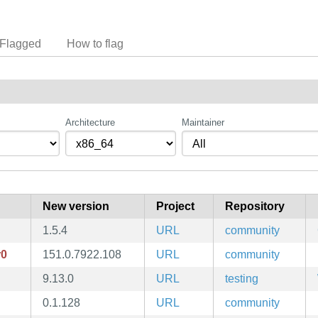
Flagged
How to flag
Architecture
Maintainer
New version
Project
Repository
1.5.4
URL
community
r0
151.0.7922.108
URL
community
9.13.0
URL
testing
0.1.128
URL
community