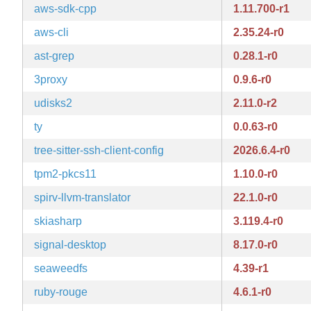
aws-sdk-cpp
1.11.700-r1
aws-cli
2.35.24-r0
ast-grep
0.28.1-r0
3proxy
0.9.6-r0
udisks2
2.11.0-r2
ty
0.0.63-r0
tree-sitter-ssh-client-config
2026.6.4-r0
tpm2-pkcs11
1.10.0-r0
spirv-llvm-translator
22.1.0-r0
skiasharp
3.119.4-r0
signal-desktop
8.17.0-r0
seaweedfs
4.39-r1
ruby-rouge
4.6.1-r0