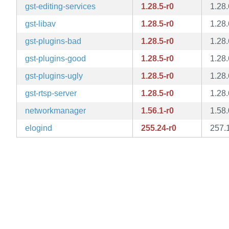
gst-editing-services
1.28.5-r0
1.28.
gst-libav
1.28.5-r0
1.28.
gst-plugins-bad
1.28.5-r0
1.28.
gst-plugins-good
1.28.5-r0
1.28.
gst-plugins-ugly
1.28.5-r0
1.28.
gst-rtsp-server
1.28.5-r0
1.28.
networkmanager
1.56.1-r0
1.58.
elogind
255.24-r0
257.