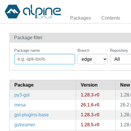
Packages
Contents
Package filter
Package name
Branch
Repository
Package
Version
New 
py3-gst
1.28.3-r0
1.28.
mesa
26.1.6-r0
26.2.
gst-plugins-base
1.28.3-r0
1.28.
gstreamer
1.28.5-r0
1.28.