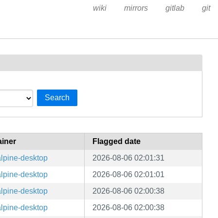
wiki
mirrors
gitlab
git
Search
ainer
Flagged date
lpine-desktop
2026-08-06 02:01:31
lpine-desktop
2026-08-06 02:01:01
lpine-desktop
2026-08-06 02:00:38
lpine-desktop
2026-08-06 02:00:38