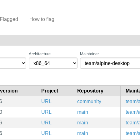
Flagged
How to flag
Architecture
Maintainer
version
Project
Repository
Maint
6
URL
community
team/a
0
URL
main
team/a
6
URL
main
team/a
6
URL
main
team/a