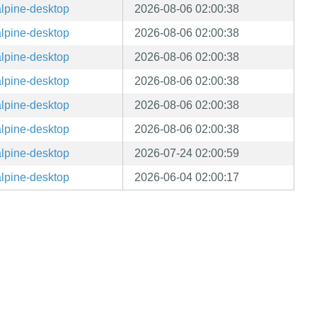
lpine-desktop
2026-08-06 02:00:38
lpine-desktop
2026-08-06 02:00:38
lpine-desktop
2026-08-06 02:00:38
lpine-desktop
2026-08-06 02:00:38
lpine-desktop
2026-08-06 02:00:38
lpine-desktop
2026-08-06 02:00:38
lpine-desktop
2026-07-24 02:00:59
lpine-desktop
2026-06-04 02:00:17