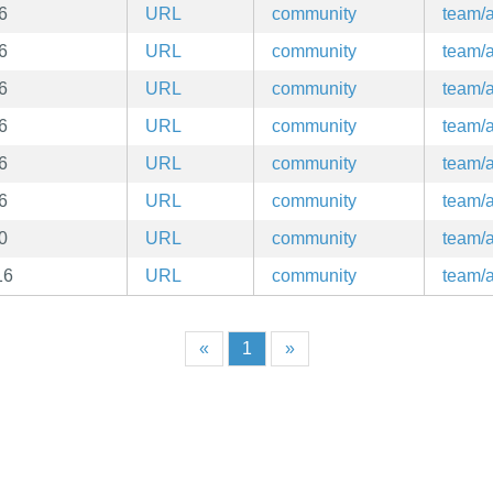
6
URL
community
team/a
6
URL
community
team/a
6
URL
community
team/a
6
URL
community
team/a
6
URL
community
team/a
6
URL
community
team/a
0
URL
community
team/a
16
URL
community
team/a
«
1
»