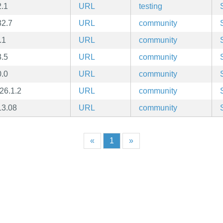
2.1
URL
testing
32.7
URL
community
.1
URL
community
3.5
URL
community
0.0
URL
community
26.1.2
URL
community
13.08
URL
community
«
1
»