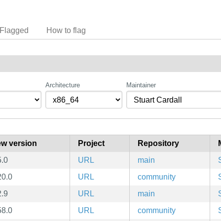
Flagged
How to flag
Architecture
Maintainer
w version
Project
Repository
5.0
URL
main
20.0
URL
community
2.9
URL
main
58.0
URL
community