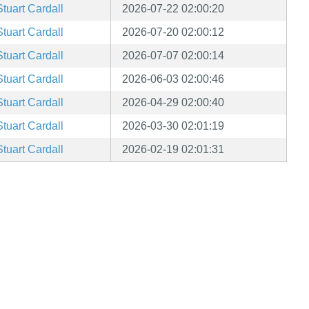
Stuart Cardall
2026-07-22 02:00:20
Stuart Cardall
2026-07-20 02:00:12
Stuart Cardall
2026-07-07 02:00:14
Stuart Cardall
2026-06-03 02:00:46
Stuart Cardall
2026-04-29 02:00:40
Stuart Cardall
2026-03-30 02:01:19
Stuart Cardall
2026-02-19 02:01:31