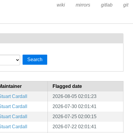
wiki
mirrors
gitlab
git
Search
Maintainer
Flagged date
Stuart Cardall
2026-08-05 02:01:23
Stuart Cardall
2026-07-30 02:01:41
Stuart Cardall
2026-07-25 02:00:15
Stuart Cardall
2026-07-22 02:01:41