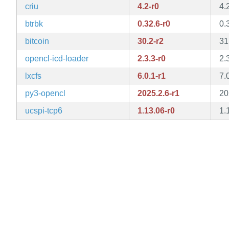
criu
4.2-r0
4.
btrbk
0.32.6-r0
0.
bitcoin
30.2-r2
31
opencl-icd-loader
2.3.3-r0
2.
lxcfs
6.0.1-r1
7.
py3-opencl
2025.2.6-r1
20
ucspi-tcp6
1.13.06-r0
1.