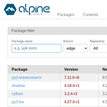
Packages
Contents
Package filter
Package name
Branch
Repository
Package
Version
Ne
py3-elasticsearch
7.11.0-r6
9.
shadow
4.18.0-r1
4.
cython
3.2.4-r2
3.
py3-tox
4.27.0-r1
4.