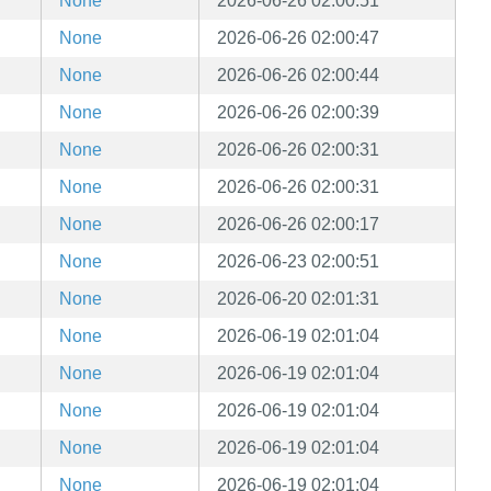
None
2026-06-26 02:00:51
None
2026-06-26 02:00:47
None
2026-06-26 02:00:44
None
2026-06-26 02:00:39
None
2026-06-26 02:00:31
None
2026-06-26 02:00:31
None
2026-06-26 02:00:17
None
2026-06-23 02:00:51
None
2026-06-20 02:01:31
None
2026-06-19 02:01:04
None
2026-06-19 02:01:04
None
2026-06-19 02:01:04
None
2026-06-19 02:01:04
None
2026-06-19 02:01:04