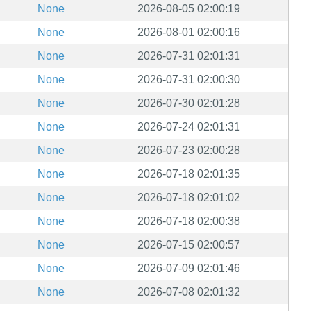
None
2026-08-05 02:00:19
None
2026-08-01 02:00:16
None
2026-07-31 02:01:31
None
2026-07-31 02:00:30
None
2026-07-30 02:01:28
None
2026-07-24 02:01:31
None
2026-07-23 02:00:28
None
2026-07-18 02:01:35
None
2026-07-18 02:01:02
None
2026-07-18 02:00:38
None
2026-07-15 02:00:57
None
2026-07-09 02:01:46
None
2026-07-08 02:01:32