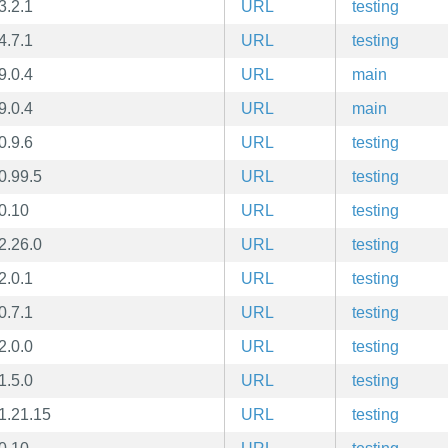
3.2.1
URL
testing
4.7.1
URL
testing
9.0.4
URL
main
9.0.4
URL
main
0.9.6
URL
testing
0.99.5
URL
testing
0.10
URL
testing
2.26.0
URL
testing
2.0.1
URL
testing
0.7.1
URL
testing
2.0.0
URL
testing
1.5.0
URL
testing
1.21.15
URL
testing