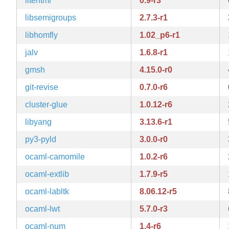
litehtml
0.9-r3
libsemigroups
2.7.3-r1
libhomfly
1.02_p6-r1
jalv
1.6.8-r1
gmsh
4.15.0-r0
git-revise
0.7.0-r6
cluster-glue
1.0.12-r6
libyang
3.13.6-r1
py3-pyld
3.0.0-r0
ocaml-camomile
1.0.2-r6
ocaml-extlib
1.7.9-r5
ocaml-labltk
8.06.12-r5
ocaml-lwt
5.7.0-r3
ocaml-num
1.4-r6