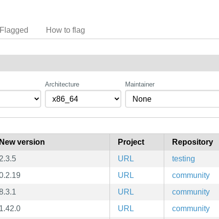
Flagged
How to flag
Architecture
Maintainer
New version
Project
Repository
2.3.5
URL
testing
0.2.19
URL
community
8.3.1
URL
community
1.42.0
URL
community