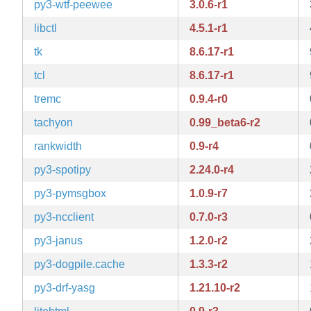
py3-wtf-peewee
3.0.6-r1
libctl
4.5.1-r1
tk
8.6.17-r1
tcl
8.6.17-r1
tremc
0.9.4-r0
tachyon
0.99_beta6-r2
rankwidth
0.9-r4
py3-spotipy
2.24.0-r4
py3-pymsgbox
1.0.9-r7
py3-ncclient
0.7.0-r3
py3-janus
1.2.0-r2
py3-dogpile.cache
1.3.3-r2
py3-drf-yasg
1.21.10-r2