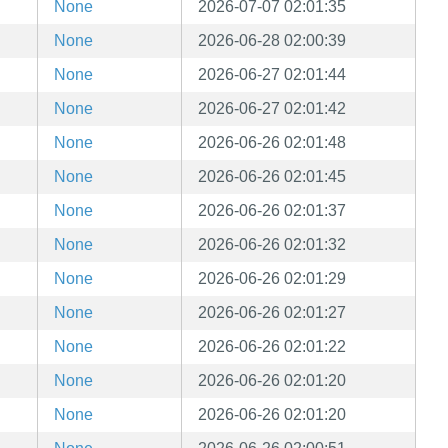
None
2026-07-07 02:01:35
None
2026-06-28 02:00:39
None
2026-06-27 02:01:44
None
2026-06-27 02:01:42
None
2026-06-26 02:01:48
None
2026-06-26 02:01:45
None
2026-06-26 02:01:37
None
2026-06-26 02:01:32
None
2026-06-26 02:01:29
None
2026-06-26 02:01:27
None
2026-06-26 02:01:22
None
2026-06-26 02:01:20
None
2026-06-26 02:01:20