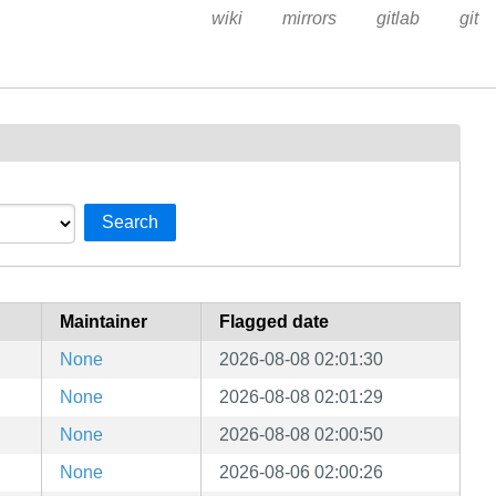
wiki
mirrors
gitlab
git
Search
Maintainer
Flagged date
None
2026-08-08 02:01:30
None
2026-08-08 02:01:29
None
2026-08-08 02:00:50
None
2026-08-06 02:00:26