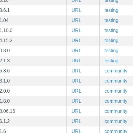
0.10
URL
testing
3.6.1
URL
testing
1.04
URL
testing
1.10.0
URL
testing
4.15.2
URL
testing
0.8.0
URL
testing
2.1.3
URL
testing
5.8.6
URL
community
3.1.0
URL
community
2.0.0
URL
community
1.8.0
URL
community
8.06.16
URL
community
6.1.2
URL
community
1.6
URL
community