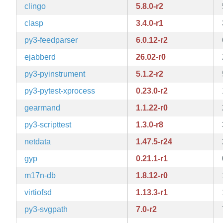
clingo
5.8.0-r2
clasp
3.4.0-r1
py3-feedparser
6.0.12-r2
ejabberd
26.02-r0
py3-pyinstrument
5.1.2-r2
py3-pytest-xprocess
0.23.0-r2
gearmand
1.1.22-r0
py3-scripttest
1.3.0-r8
netdata
1.47.5-r24
gyp
0.21.1-r1
m17n-db
1.8.12-r0
virtiofsd
1.13.3-r1
py3-svgpath
7.0-r2