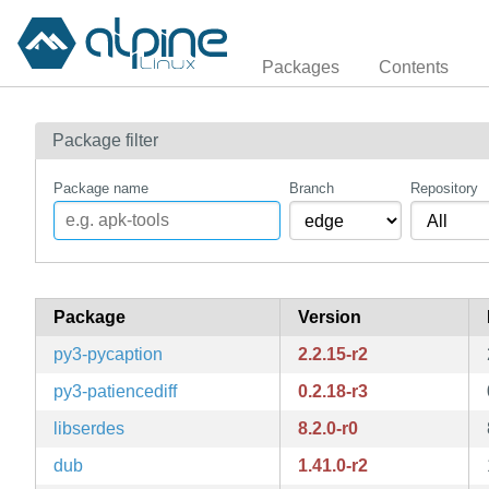
Packages
Contents
Package filter
Package name
Branch
Repository
Package
Version
py3-pycaption
2.2.15-r2
py3-patiencediff
0.2.18-r3
libserdes
8.2.0-r0
dub
1.41.0-r2