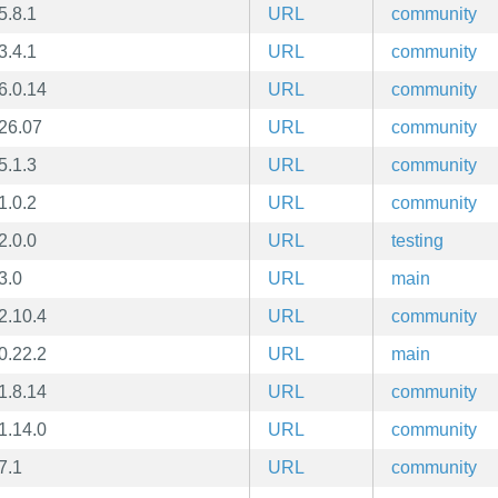
5.8.1
URL
community
3.4.1
URL
community
6.0.14
URL
community
26.07
URL
community
5.1.3
URL
community
1.0.2
URL
community
2.0.0
URL
testing
3.0
URL
main
2.10.4
URL
community
0.22.2
URL
main
1.8.14
URL
community
1.14.0
URL
community
7.1
URL
community