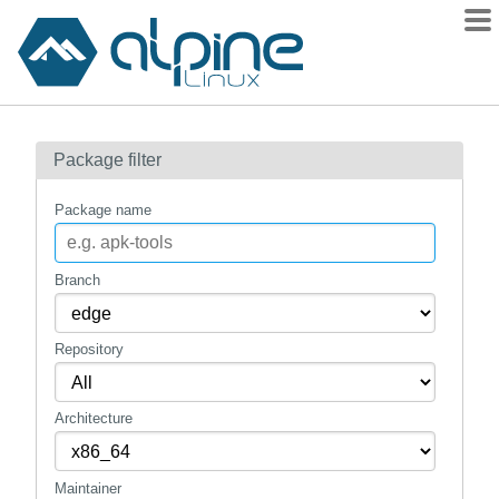
Packages
Package filter
Contents
Flagged
Package name
How to flag
wiki
Branch
mirrors
Repository
gitlab
git
Architecture
Maintainer