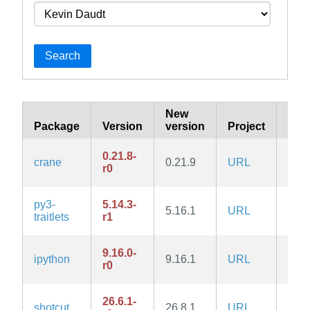
Search
New
Package
Version
version
Project
Rep
0.21.8-
crane
0.21.9
URL
com
r0
py3-
5.14.3-
5.16.1
URL
com
traitlets
r1
9.16.0-
ipython
9.16.1
URL
com
r0
26.6.1-
shotcut
26.8.1
URL
com