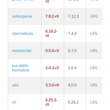
r0
suitesparse
7.8.2-r0
7.12.3
URL
6.10.2-
opennebula
7.4.0
URL
r0
moonscript
0.5.0-r3
0.7.0
URL
lua-stdlib-
2.0.3-r2
2.0.4
URL
normalize
ada
3.3.0-r0
4.0.0
URL
0.25.3-
xh
0.26.2
URL
r0