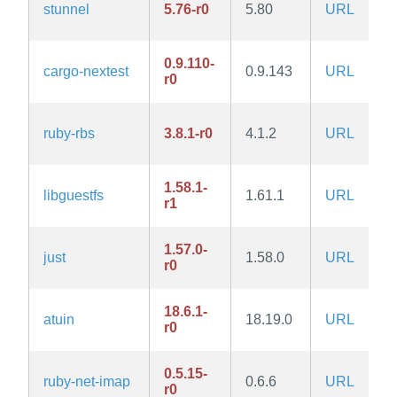
stunnel
5.76-r0
5.80
URL
0.9.110-
cargo-nextest
0.9.143
URL
r0
ruby-rbs
3.8.1-r0
4.1.2
URL
1.58.1-
libguestfs
1.61.1
URL
r1
1.57.0-
just
1.58.0
URL
r0
18.6.1-
atuin
18.19.0
URL
r0
0.5.15-
ruby-net-imap
0.6.6
URL
r0