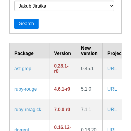
Search
New
Package
Version
version
Project
0.28.1-
ast-grep
0.45.1
URL
r0
ruby-rouge
4.6.1-r0
5.1.0
URL
ruby-rmagick
7.0.0-r0
7.1.1
URL
0.16.12-
rtorrent
0.16.20
URL