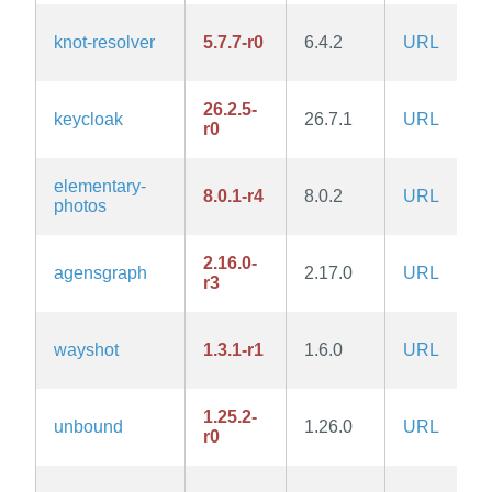
knot-resolver
5.7.7-r0
6.4.2
URL
26.2.5-
keycloak
26.7.1
URL
r0
elementary-
8.0.1-r4
8.0.2
URL
photos
2.16.0-
agensgraph
2.17.0
URL
r3
wayshot
1.3.1-r1
1.6.0
URL
1.25.2-
unbound
1.26.0
URL
r0