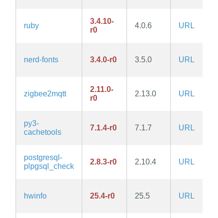
3.4.10-
ruby
4.0.6
URL
r0
nerd-fonts
3.4.0-r0
3.5.0
URL
2.11.0-
zigbee2mqtt
2.13.0
URL
r0
py3-
7.1.4-r0
7.1.7
URL
cachetools
postgresql-
2.8.3-r0
2.10.4
URL
plpgsql_check
hwinfo
25.4-r0
25.5
URL