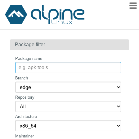
Packages
Package filter
Contents
Flagged
Package name
How to flag
wiki
Branch
mirrors
Repository
gitlab
git
Architecture
Maintainer