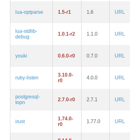
lua-optparse
1.5-r1
1.6
URL
lua-stdlib-
1.0.1-r2
1.1.0
URL
debug
youki
0.6.0-r0
0.7.0
URL
3.10.0-
ruby-listen
4.0.0
URL
r0
postgresql-
2.7.0-r0
2.7.1
URL
topn
1.74.0-
irust
1.77.0
URL
r0