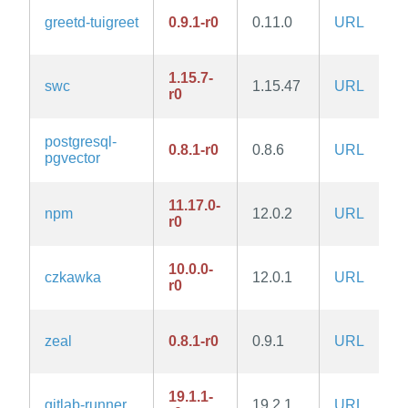
greetd-tuigreet
0.9.1-r0
0.11.0
URL
1.15.7-
swc
1.15.47
URL
r0
postgresql-
0.8.1-r0
0.8.6
URL
pgvector
11.17.0-
npm
12.0.2
URL
r0
10.0.0-
czkawka
12.0.1
URL
r0
zeal
0.8.1-r0
0.9.1
URL
19.1.1-
gitlab-runner
19.2.1
URL