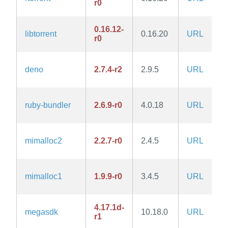
r0
0.16.12-
libtorrent
0.16.20
URL
r0
deno
2.7.4-r2
2.9.5
URL
ruby-bundler
2.6.9-r0
4.0.18
URL
mimalloc2
2.2.7-r0
2.4.5
URL
mimalloc1
1.9.9-r0
3.4.5
URL
4.17.1d-
megasdk
10.18.0
URL
r1