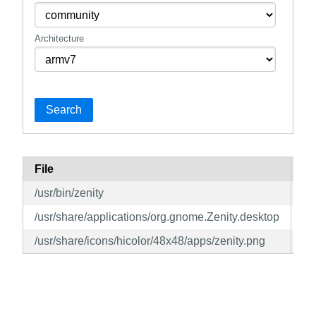
Architecture
Search
File
Pa
/usr/bin/zenity
ze
/usr/share/applications/org.gnome.Zenity.desktop
ze
/usr/share/icons/hicolor/48x48/apps/zenity.png
ze