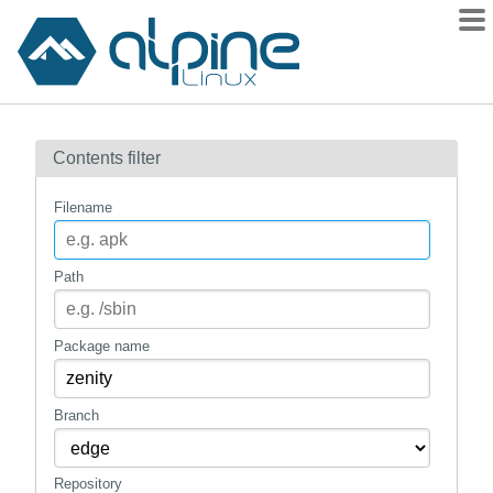
Packages
Contents filter
Contents
Flagged
Filename
How to flag
wiki
Path
mirrors
gitlab
Package name
git
Branch
Repository