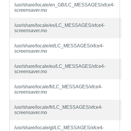
xfc
/usr/share/locale/en_GB/LC_MESSAGES/xfce4-
sc
screensaver.mo
la
xfc
/usr/share/locale/es/LC_MESSAGES/xfce4-
sc
screensaver.mo
la
xfc
/usr/share/locale/et/LC_MESSAGES/xfce4-
sc
screensaver.mo
la
xfc
/usr/share/locale/eu/LC_MESSAGES/xfce4-
sc
screensaver.mo
la
xfc
/usr/share/locale/fi/LC_MESSAGES/xfce4-
sc
screensaver.mo
la
xfc
/usr/share/locale/fr/LC_MESSAGES/xfce4-
sc
screensaver.mo
la
xfc
/usr/share/locale/gl/LC_MESSAGES/xfce4-
sc