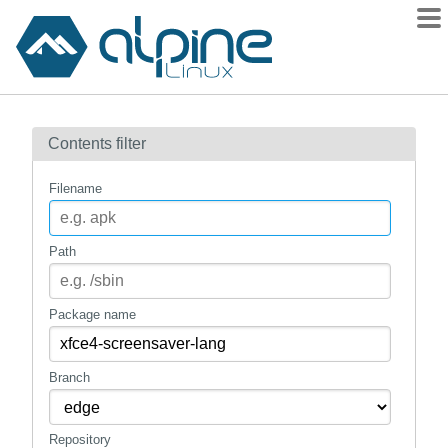
Packages
Contents filter
Contents
Flagged
Filename
How to flag
wiki
Path
mirrors
gitlab
Package name
git
Branch
Repository