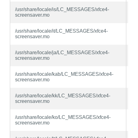
xfc
/usr/share/locale/is/LC_MESSAGES/xfce4-
sc
screensaver.mo
la
xfc
/usr/share/locale/it/LC_MESSAGES/xfce4-
sc
screensaver.mo
la
xfc
/usr/share/locale/ja/LC_MESSAGES/xfce4-
sc
screensaver.mo
la
xfc
/usr/share/locale/kab/LC_MESSAGES/xfce4-
sc
screensaver.mo
la
xfc
/usr/share/locale/kk/LC_MESSAGES/xfce4-
sc
screensaver.mo
la
xfc
/usr/share/locale/ko/LC_MESSAGES/xfce4-
sc
screensaver.mo
la
xfc