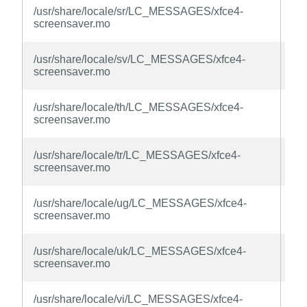
xfc
/usr/share/locale/sr/LC_MESSAGES/xfce4-
sc
screensaver.mo
la
xfc
/usr/share/locale/sv/LC_MESSAGES/xfce4-
sc
screensaver.mo
la
xfc
/usr/share/locale/th/LC_MESSAGES/xfce4-
sc
screensaver.mo
la
xfc
/usr/share/locale/tr/LC_MESSAGES/xfce4-
sc
screensaver.mo
la
xfc
/usr/share/locale/ug/LC_MESSAGES/xfce4-
sc
screensaver.mo
la
xfc
/usr/share/locale/uk/LC_MESSAGES/xfce4-
sc
screensaver.mo
la
xfc
/usr/share/locale/vi/LC_MESSAGES/xfce4-
sc