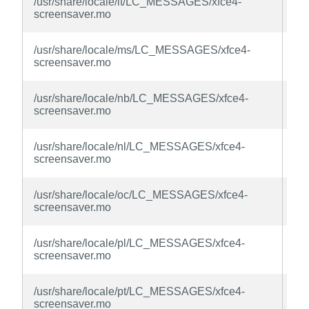
/usr/share/locale/lt/LC_MESSAGES/xfce4-
sc
screensaver.mo
la
xfc
/usr/share/locale/ms/LC_MESSAGES/xfce4-
sc
screensaver.mo
la
xfc
/usr/share/locale/nb/LC_MESSAGES/xfce4-
sc
screensaver.mo
la
xfc
/usr/share/locale/nl/LC_MESSAGES/xfce4-
sc
screensaver.mo
la
xfc
/usr/share/locale/oc/LC_MESSAGES/xfce4-
sc
screensaver.mo
la
xfc
/usr/share/locale/pl/LC_MESSAGES/xfce4-
sc
screensaver.mo
la
xfc
/usr/share/locale/pt/LC_MESSAGES/xfce4-
sc
screensaver.mo