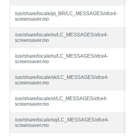
la
xfc
/usr/share/locale/pt_BR/LC_MESSAGES/xfce4-
sc
screensaver.mo
la
xfc
/usr/share/locale/ro/LC_MESSAGES/xfce4-
sc
screensaver.mo
la
xfc
/usr/share/locale/ru/LC_MESSAGES/xfce4-
sc
screensaver.mo
la
xfc
/usr/share/locale/sk/LC_MESSAGES/xfce4-
sc
screensaver.mo
la
xfc
/usr/share/locale/sl/LC_MESSAGES/xfce4-
sc
screensaver.mo
la
xfc
/usr/share/locale/sq/LC_MESSAGES/xfce4-
sc
screensaver.mo
la