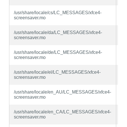
la
xfc
/usr/share/locale/cs/LC_MESSAGES/xfce4-
sc
screensaver.mo
la
xfc
/usr/share/locale/da/LC_MESSAGES/xfce4-
sc
screensaver.mo
la
xfc
/usr/share/locale/de/LC_MESSAGES/xfce4-
sc
screensaver.mo
la
xfc
/usr/share/locale/el/LC_MESSAGES/xfce4-
sc
screensaver.mo
la
xfc
/usr/share/locale/en_AU/LC_MESSAGES/xfce4-
sc
screensaver.mo
la
xfc
/usr/share/locale/en_CA/LC_MESSAGES/xfce4-
sc
screensaver.mo
la