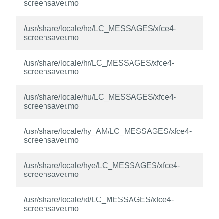
screensaver.mo
la
xfc
/usr/share/locale/he/LC_MESSAGES/xfce4-
sc
screensaver.mo
la
xfc
/usr/share/locale/hr/LC_MESSAGES/xfce4-
sc
screensaver.mo
la
xfc
/usr/share/locale/hu/LC_MESSAGES/xfce4-
sc
screensaver.mo
la
xfc
/usr/share/locale/hy_AM/LC_MESSAGES/xfce4-
sc
screensaver.mo
la
xfc
/usr/share/locale/hye/LC_MESSAGES/xfce4-
sc
screensaver.mo
la
xfc
/usr/share/locale/id/LC_MESSAGES/xfce4-
sc
screensaver.mo
la