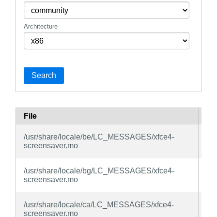
Architecture
Search
File
Pa
xfc
/usr/share/locale/be/LC_MESSAGES/xfce4-
sc
screensaver.mo
la
xfc
/usr/share/locale/bg/LC_MESSAGES/xfce4-
sc
screensaver.mo
la
xfc
/usr/share/locale/ca/LC_MESSAGES/xfce4-
sc
screensaver.mo