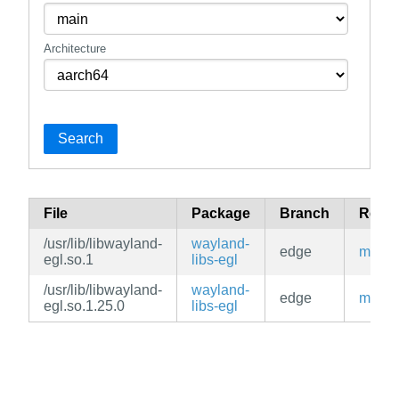
Architecture
Search
File
Package
Branch
Repos
/usr/lib/libwayland-
wayland-
edge
main
egl.so.1
libs-egl
/usr/lib/libwayland-
wayland-
edge
main
egl.so.1.25.0
libs-egl