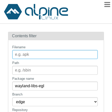
Packages
Contents filter
Contents
Flagged
Filename
How to flag
wiki
Path
mirrors
gitlab
Package name
git
Branch
Repository