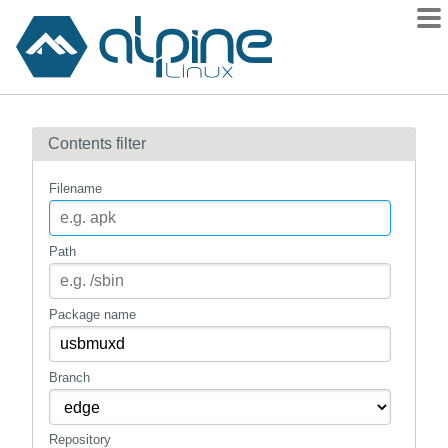
Packages
Contents filter
Contents
Flagged
Filename
How to flag
wiki
Path
mirrors
gitlab
Package name
git
Branch
Repository