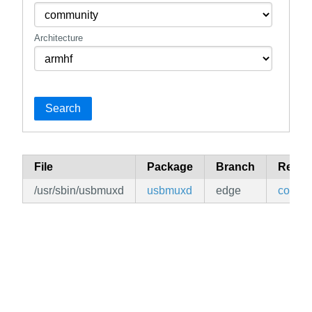
Architecture
Search
File
Package
Branch
Repos
/usr/sbin/usbmuxd
usbmuxd
edge
commu