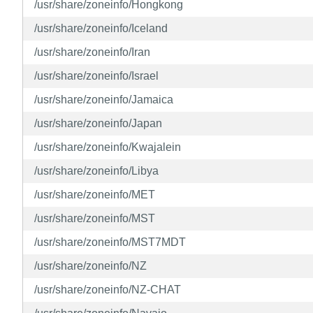
/usr/share/zoneinfo/Hongkong
/usr/share/zoneinfo/Iceland
/usr/share/zoneinfo/Iran
/usr/share/zoneinfo/Israel
/usr/share/zoneinfo/Jamaica
/usr/share/zoneinfo/Japan
/usr/share/zoneinfo/Kwajalein
/usr/share/zoneinfo/Libya
/usr/share/zoneinfo/MET
/usr/share/zoneinfo/MST
/usr/share/zoneinfo/MST7MDT
/usr/share/zoneinfo/NZ
/usr/share/zoneinfo/NZ-CHAT