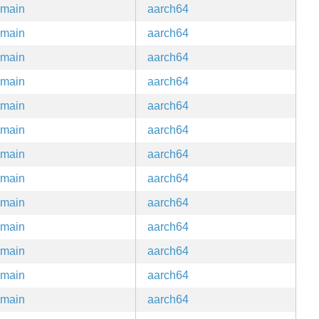
main
aarch64
main
aarch64
main
aarch64
main
aarch64
main
aarch64
main
aarch64
main
aarch64
main
aarch64
main
aarch64
main
aarch64
main
aarch64
main
aarch64
main
aarch64