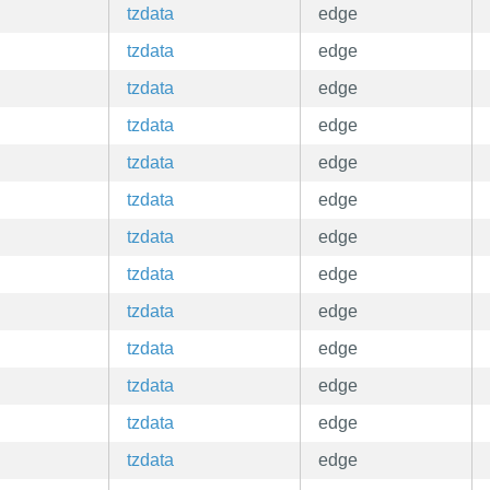
tzdata
edge
tzdata
edge
tzdata
edge
tzdata
edge
tzdata
edge
tzdata
edge
tzdata
edge
tzdata
edge
tzdata
edge
tzdata
edge
tzdata
edge
tzdata
edge
tzdata
edge