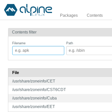
Packages
Contents
Contents filter
Filename
Path
File
/usr/share/zoneinfo/CET
/usr/share/zoneinfo/CST6CDT
/usr/share/zoneinfo/Cuba
/usr/share/zoneinfo/EET