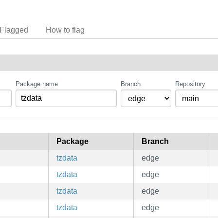
Flagged
How to flag
Package name
Branch
Repository
Package
Branch
tzdata
edge
tzdata
edge
tzdata
edge
tzdata
edge