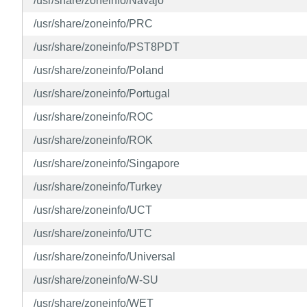
/usr/share/zoneinfo/Navajo
/usr/share/zoneinfo/PRC
/usr/share/zoneinfo/PST8PDT
/usr/share/zoneinfo/Poland
/usr/share/zoneinfo/Portugal
/usr/share/zoneinfo/ROC
/usr/share/zoneinfo/ROK
/usr/share/zoneinfo/Singapore
/usr/share/zoneinfo/Turkey
/usr/share/zoneinfo/UCT
/usr/share/zoneinfo/UTC
/usr/share/zoneinfo/Universal
/usr/share/zoneinfo/W-SU
/usr/share/zoneinfo/WET