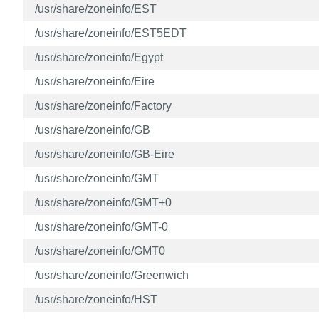
/usr/share/zoneinfo/EST
/usr/share/zoneinfo/EST5EDT
/usr/share/zoneinfo/Egypt
/usr/share/zoneinfo/Eire
/usr/share/zoneinfo/Factory
/usr/share/zoneinfo/GB
/usr/share/zoneinfo/GB-Eire
/usr/share/zoneinfo/GMT
/usr/share/zoneinfo/GMT+0
/usr/share/zoneinfo/GMT-0
/usr/share/zoneinfo/GMT0
/usr/share/zoneinfo/Greenwich
/usr/share/zoneinfo/HST