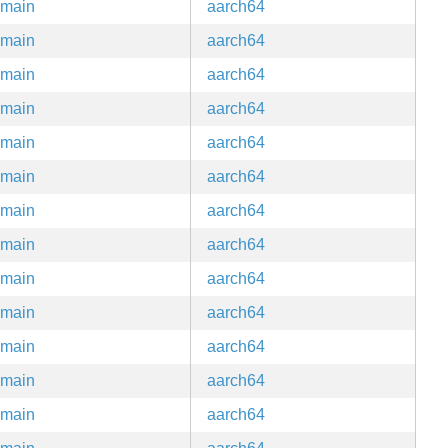
main
aarch64
main
aarch64
main
aarch64
main
aarch64
main
aarch64
main
aarch64
main
aarch64
main
aarch64
main
aarch64
main
aarch64
main
aarch64
main
aarch64
main
aarch64