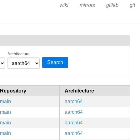
wiki
mirrors
gitlab
git
Architecture
Search
Repository
Architecture
main
aarch64
main
aarch64
main
aarch64
main
aarch64