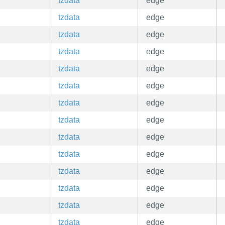
tzdata
edge
tzdata
edge
tzdata
edge
tzdata
edge
tzdata
edge
tzdata
edge
tzdata
edge
tzdata
edge
tzdata
edge
tzdata
edge
tzdata
edge
tzdata
edge
tzdata
edge
tzdata
edge