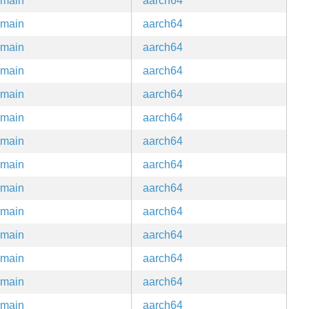
main
aarch64
main
aarch64
main
aarch64
main
aarch64
main
aarch64
main
aarch64
main
aarch64
main
aarch64
main
aarch64
main
aarch64
main
aarch64
main
aarch64
main
aarch64
main
aarch64