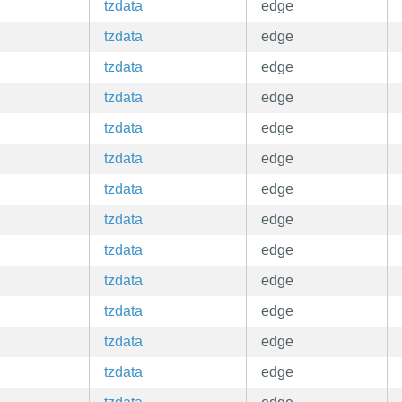
tzdata
edge
tzdata
edge
tzdata
edge
tzdata
edge
tzdata
edge
tzdata
edge
tzdata
edge
tzdata
edge
tzdata
edge
tzdata
edge
tzdata
edge
tzdata
edge
tzdata
edge