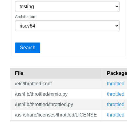
Architecture
Search
File
Package
/etc/throttled.conf
throttled
/usr/lib/throttled/mmio.py
throttled
/usr/lib/throttled/throttled.py
throttled
/usr/share/licenses/throttled/LICENSE
throttled