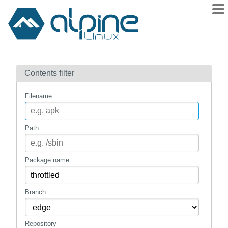
Packages
Contents filter
Contents
Flagged
Filename
How to flag
wiki
Path
mirrors
gitlab
Package name
git
Branch
Repository